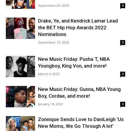
September 29, 2023
0
Drake, Ye, and Kendrick Lamar Lead
the BET Hip Hop Awards 2022
Nominations
September 12, 2022
0
New Music Friday: Pusha T, NBA
Youngboy, King Von, and more!
March 4, 2022
0
New Music Friday: Gunna, NBA Young
Boy, Cordae, and more!
January 14, 2022
0
Zonnique Sends Love to DaniLeigh ‘Us
New Moms, We Go Through A lot’