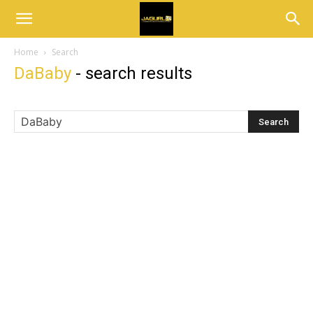
Home
Search
DaBaby
-
search results