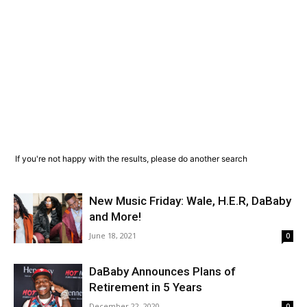
If you're not happy with the results, please do another search
New Music Friday: Wale, H.E.R, DaBaby
and More!
June 18, 2021
0
DaBaby Announces Plans of
Retirement in 5 Years
December 22, 2020
0