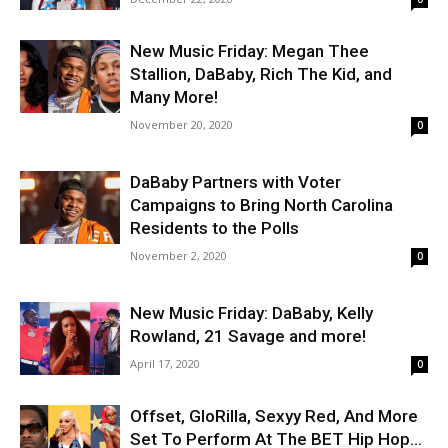
New Music Friday: Megan Thee
Stallion, DaBaby, Rich The Kid, and
Many More!
November 20, 2020
0
DaBaby Partners with Voter
Campaigns to Bring North Carolina
Residents to the Polls
November 2, 2020
0
New Music Friday: DaBaby, Kelly
Rowland, 21 Savage and more!
April 17, 2020
0
Offset, GloRilla, Sexyy Red, And More
Set To Perform At The BET Hip Hop...