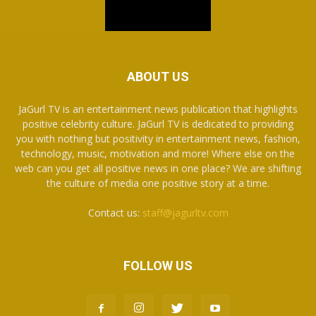
ABOUT US
JaGurl TV is an entertainment news publication that highlights
positive celebrity culture. JaGurl TV is dedicated to providing
you with nothing but positivity in entertainment news, fashion,
technology, music, motivation and more! Where else on the
web can you get all positive news in one place? We are shifting
the culture of media one positive story at a time.
Contact us:
staff@jagurltv.com
FOLLOW US