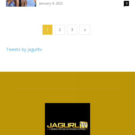
January 4, 2022
0
1
2
3
Tweets by jagurltv