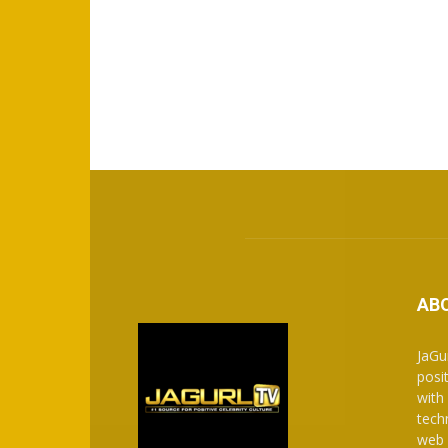
AB
JaGu
posit
with
tech
web 