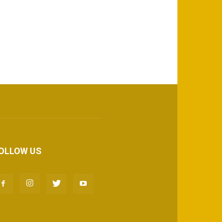
OLLOW US