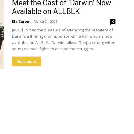
Meet the Cast of ‘Darwin’ Now
Available on ALLBLK
Kia Carter
-
March 24, 2025
0
JaGurl TV had the pleasure of attending the premiere of
Darwin, a thrilling drama, horror, crime film which is now
available on ALLBLK. Darwin follows Tahj, a strong-willed
young woman, fights to escape the struggles...
Read more