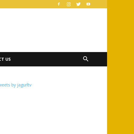
T US
eets by jagurltv