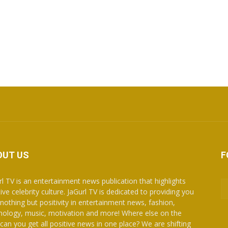
OUT US
F
rl TV is an entertainment news publication that highlights
ive celebrity culture. JaGurl TV is dedicated to providing you
 nothing but positivity in entertainment news, fashion,
nology, music, motivation and more! Where else on the
can you get all positive news in one place? We are shifting