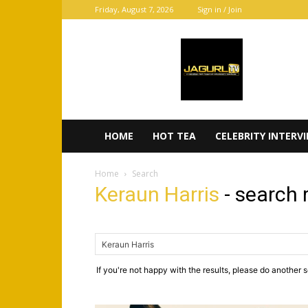
Friday, August 7, 2026
Sign in / Join
JaGurl
TV
HOME
HOT TEA
CELEBRITY INTERV
Home
Search
Keraun Harris
-
search 
If you're not happy with the results, please do another 