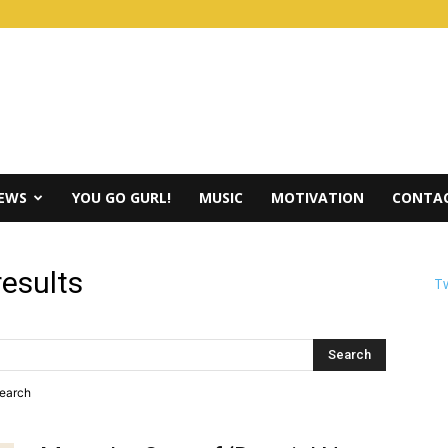
IEWS
YOU GO GURL!
MUSIC
MOTIVATION
CONTAC
results
Tw
search