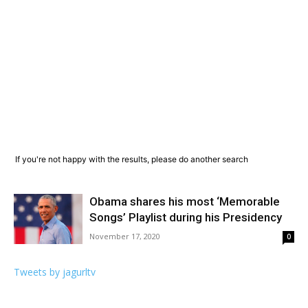
If you're not happy with the results, please do another search
Obama shares his most ‘Memorable
Songs’ Playlist during his Presidency
November 17, 2020
0
Tweets by jagurltv