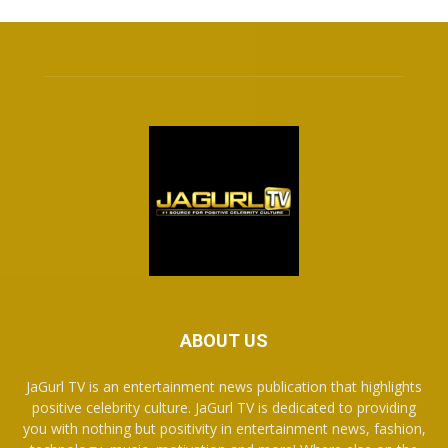
ABOUT US
JaGurl TV is an entertainment news publication that highlights
positive celebrity culture. JaGurl TV is dedicated to providing
you with nothing but positivity in entertainment news, fashion,