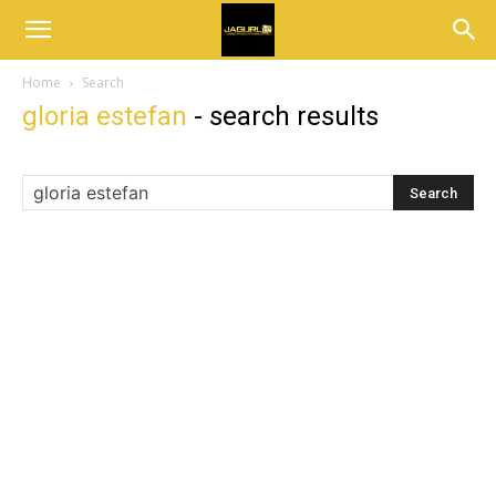
Home
Search
gloria estefan
-
search results