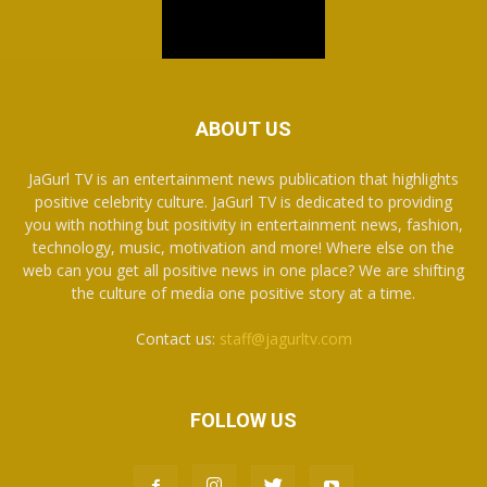
ABOUT US
JaGurl TV is an entertainment news publication that highlights
positive celebrity culture. JaGurl TV is dedicated to providing
you with nothing but positivity in entertainment news, fashion,
technology, music, motivation and more! Where else on the
web can you get all positive news in one place? We are shifting
the culture of media one positive story at a time.
Contact us:
staff@jagurltv.com
FOLLOW US