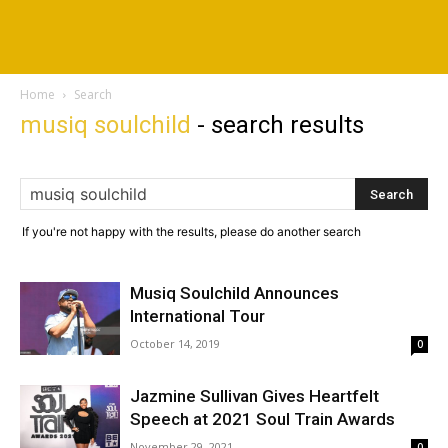
Home
Search
musiq soulchild
-
search results
If you're not happy with the results, please do another search
Musiq Soulchild Announces
International Tour
October 14, 2019
0
Jazmine Sullivan Gives Heartfelt
Speech at 2021 Soul Train Awards
November 29, 2021
0