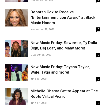
Deborah Cox to Receive
“Entertainment Icon Award” at Black
Music Honors
November 19, 2020
0
New Music Friday: Saweetie, Ty Dolla
$ign, Dej Loaf, and Many More!
October 23, 2020
0
New Music Friday: Teyana Taylor,
Wale, Tyga and more!
June 19, 2020
0
Michelle Obama Set to Appear at The
Roots Virtual Picnic
June 17, 2020
0