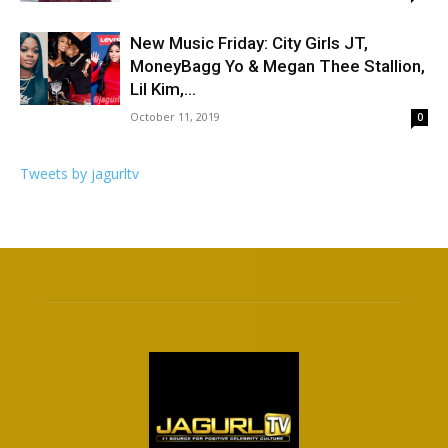
New Music Friday: City Girls JT,
MoneyBagg Yo & Megan Thee Stallion,
Lil Kim,...
October 11, 2019
0
Tweets by jagurltv