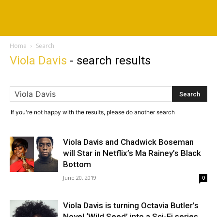
Home
Search
Viola Davis
-
search results
If you're not happy with the results, please do another search
Viola Davis and Chadwick Boseman
will Star in Netflix’s Ma Rainey’s Black
Bottom
June 20, 2019
0
Viola Davis is turning Octavia Butler’s
Novel ‘Wild Seed’ into a Sci-Fi series