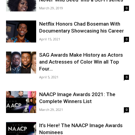
March 29, 2019
0
Netflix Honors Chad Boseman With
Documentary Showcasing his Career
April 15, 2021
0
SAG Awards Make History as Actors
and Actresses of Color Win all Top
Four...
April 5, 2021
0
NAACP Image Awards 2021: The
Complete Winners List
March 29, 2021
0
It’s Here! The NAACP Image Awards
Nominees