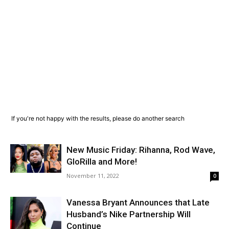
If you're not happy with the results, please do another search
New Music Friday: Rihanna, Rod Wave,
GloRilla and More!
November 11, 2022
0
Vanessa Bryant Announces that Late
Husband’s Nike Partnership Will
Continue