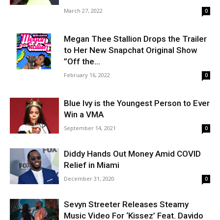
March 27, 2022
0
Megan Thee Stallion Drops the Trailer
to Her New Snapchat Original Show
”Off the...
February 16, 2022
0
Blue Ivy is the Youngest Person to Ever
Win a VMA
September 14, 2021
0
Diddy Hands Out Money Amid COVID
Relief in Miami
December 31, 2020
0
Sevyn Streeter Releases Steamy
Music Video For ‘Kissez’ Feat. Davido