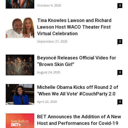
October 9, 2020
0
Tina Knowles Lawson and Richard
Lawson Host WACO Theater First
Virtual Celebration
September 21, 2020
0
Beyoncé Releases Official Video for
“Brown Skin Girl”
August 24, 2020
0
Michelle Obama Kicks off Round 2 of
‘When We All Vote’ #CouchParty 2.0
April 22, 2020
0
BET Announces the Addition of A New
Host and Performances for Covid-19