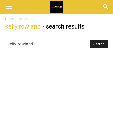
Home
Search
kelly rowland
-
search results