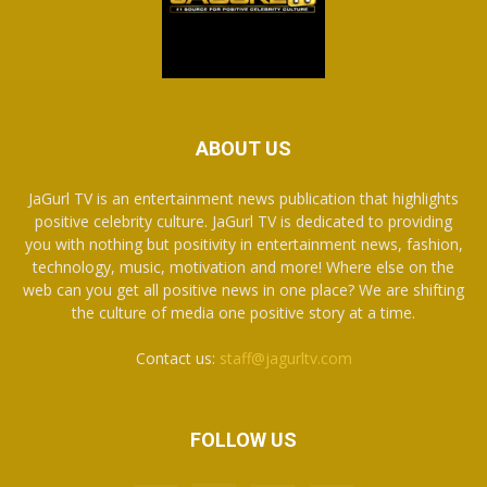
ABOUT US
JaGurl TV is an entertainment news publication that highlights
positive celebrity culture. JaGurl TV is dedicated to providing
you with nothing but positivity in entertainment news, fashion,
technology, music, motivation and more! Where else on the
web can you get all positive news in one place? We are shifting
the culture of media one positive story at a time.
Contact us:
staff@jagurltv.com
FOLLOW US