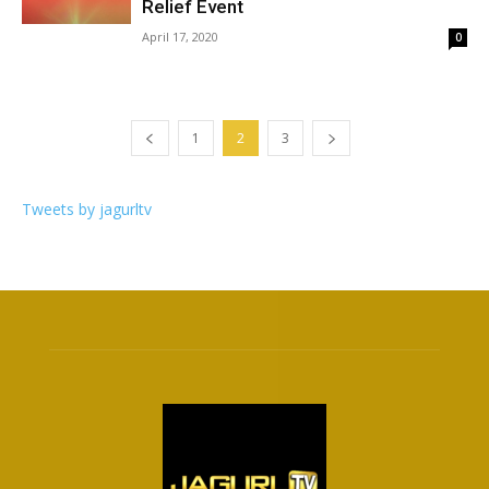
Relief Event
April 17, 2020
0
1
2
3
Tweets by jagurltv