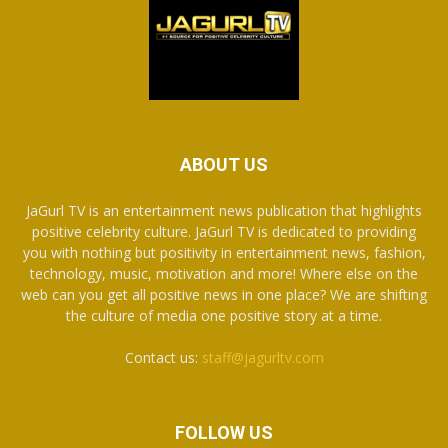
ABOUT US
JaGurl TV is an entertainment news publication that highlights
positive celebrity culture. JaGurl TV is dedicated to providing
you with nothing but positivity in entertainment news, fashion,
technology, music, motivation and more! Where else on the
web can you get all positive news in one place? We are shifting
the culture of media one positive story at a time.
Contact us:
staff@jagurltv.com
FOLLOW US