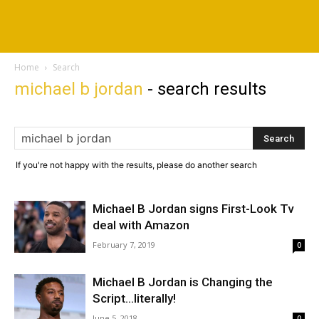
Home
Search
michael b jordan
-
search results
If you're not happy with the results, please do another search
Michael B Jordan signs First-Look Tv
deal with Amazon
February 7, 2019
0
Michael B Jordan is Changing the
Script…literally!
June 5, 2018
0