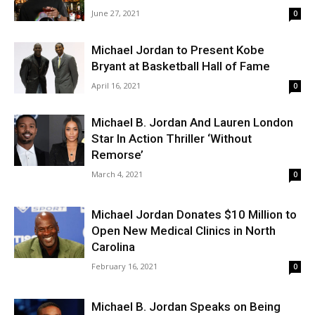
June 27, 2021
0
Michael Jordan to Present Kobe
Bryant at Basketball Hall of Fame
April 16, 2021
0
Michael B. Jordan And Lauren London
Star In Action Thriller ‘Without
Remorse’
March 4, 2021
0
Michael Jordan Donates $10 Million to
Open New Medical Clinics in North
Carolina
February 16, 2021
0
Michael B. Jordan Speaks on Being