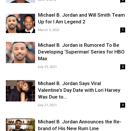
Michael B. Jordan and Will Smith Team
Up for I Am Legend 2
March 5, 2022
1
Michael B. Jordan is Rumored To Be
Developing ‘Superman’ Series for HBO
Max
July 25, 2021
0
Michael B. Jordan Says Viral
Valentine’s Day Date with Lori Harvey
Was Due to...
July 21, 2021
0
Michael B. Jordan Announces the Re-
brand of His New Rum Line