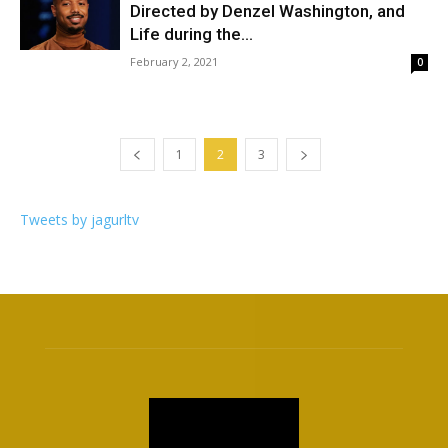
Directed by Denzel Washington, and
Life during the...
February 2, 2021
0
1
2
3
Tweets by jagurltv