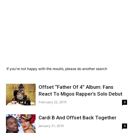
If you're not happy with the results, please do another search
Offset “Father Of 4” Album: Fans
React To Migos Rapper’s Solo Debut
February 22, 2019
0
Cardi B And Offset Back Together
January 31, 2019
0