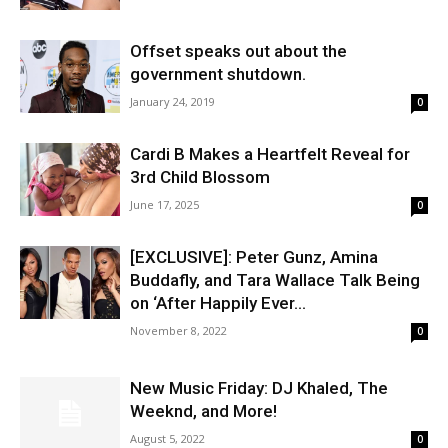
Offset speaks out about the
government shutdown.
January 24, 2019
0
Cardi B Makes a Heartfelt Reveal for
3rd Child Blossom
June 17, 2025
0
[EXCLUSIVE]: Peter Gunz, Amina
Buddafly, and Tara Wallace Talk Being
on ‘After Happily Ever...
November 8, 2022
0
New Music Friday: DJ Khaled, The
Weeknd, and More!
August 5, 2022
0