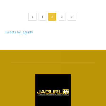
1
2
3
Tweets by jagurltv