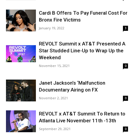
Cardi B Offers To Pay Funeral Cost For
Bronx Fire Victims
January 19, 2022
3
REVOLT Summit x AT&T Presented A
Star Studded Line-Up to Wrap Up the
Weekend
November 15, 2021
0
Janet Jackson’s ‘Malfunction
Documentary Airing on FX
November 2, 2021
0
REVOLT x AT&T Summit To Return to
Atlanta Live November 11th -13th
September 29, 2021
0