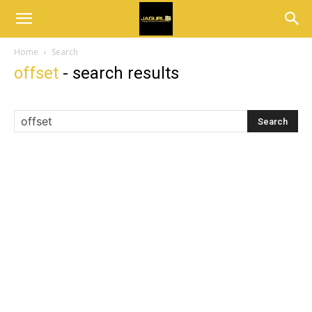
Home
Search
offset
-
search results