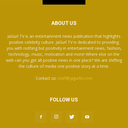
ABOUT US
JaGurl TV is an entertainment news publication that highlights
positive celebrity culture. JaGurl TV is dedicated to providing
you with nothing but positivity in entertainment news, fashion,
technology, music, motivation and more! Where else on the
web can you get all positive news in one place? We are shifting
the culture of media one positive story at a time.
Contact us:
staff@jagurltv.com
FOLLOW US