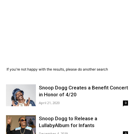
If you're not happy with the results, please do another search
Snoop Dogg Creates a Benefit Concert
in Honor of 4/20
April 21, 2020
0
Snoop Dogg to Release a
LullabyAlbum for Infants
December 4, 2019
0