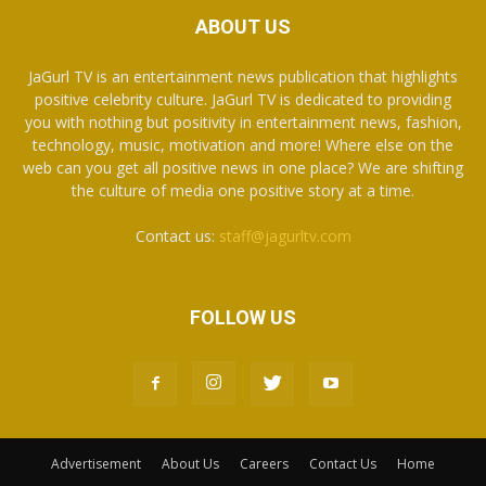
ABOUT US
JaGurl TV is an entertainment news publication that highlights
positive celebrity culture. JaGurl TV is dedicated to providing
you with nothing but positivity in entertainment news, fashion,
technology, music, motivation and more! Where else on the
web can you get all positive news in one place? We are shifting
the culture of media one positive story at a time.
Contact us:
staff@jagurltv.com
FOLLOW US
Advertisement
About Us
Careers
Contact Us
Home