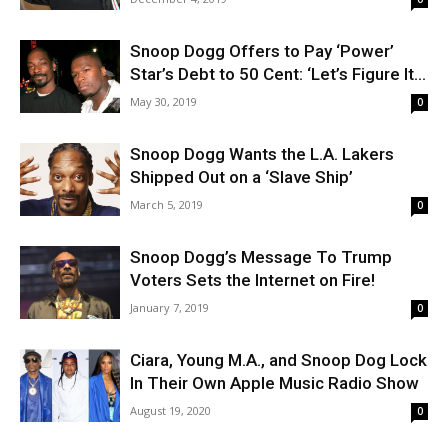
Snoop Dogg Offers to Pay ‘Power’
Star’s Debt to 50 Cent: ‘Let’s Figure It...
May 30, 2019
0
Snoop Dogg Wants the L.A. Lakers
Shipped Out on a ‘Slave Ship’
March 5, 2019
0
Snoop Dogg’s Message To Trump
Voters Sets the Internet on Fire!
January 7, 2019
0
Ciara, Young M.A., and Snoop Dog Lock
In Their Own Apple Music Radio Show
August 19, 2020
0