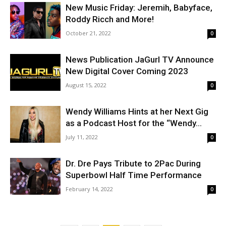
New Music Friday: Jeremih, Babyface,
Roddy Ricch and More!
October 21, 2022
0
News Publication JaGurl TV Announce
New Digital Cover Coming 2023
August 15, 2022
0
Wendy Williams Hints at her Next Gig
as a Podcast Host for the “Wendy...
July 11, 2022
0
Dr. Dre Pays Tribute to 2Pac During
Superbowl Half Time Performance
February 14, 2022
0