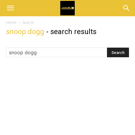
Home
Search
snoop dogg
-
search results