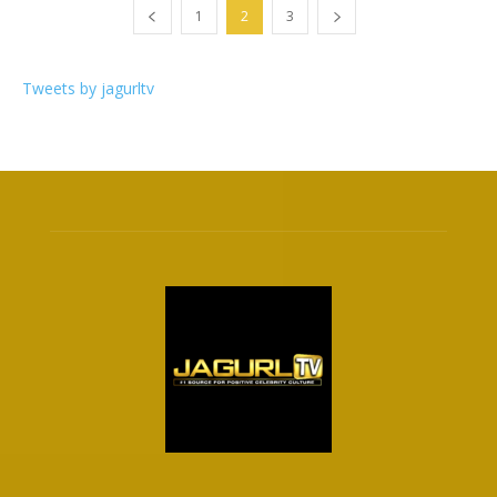
1
2
3
Tweets by jagurltv