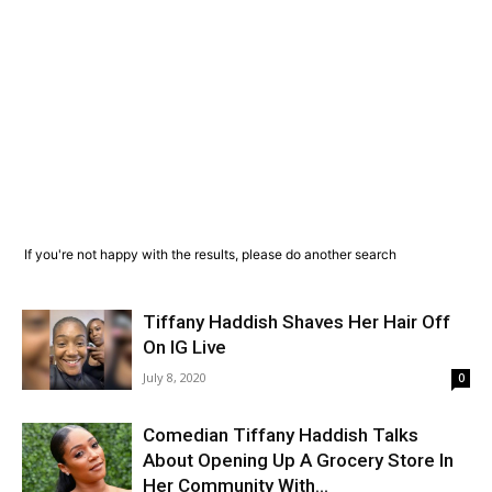
If you're not happy with the results, please do another search
Tiffany Haddish Shaves Her Hair Off
On IG Live
July 8, 2020
0
Comedian Tiffany Haddish Talks
About Opening Up A Grocery Store In
Her Community With...