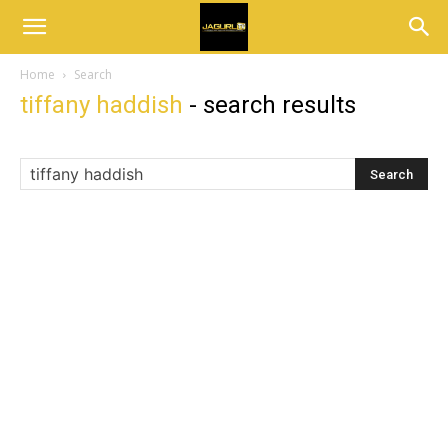
Home
Search
tiffany haddish
-
search results