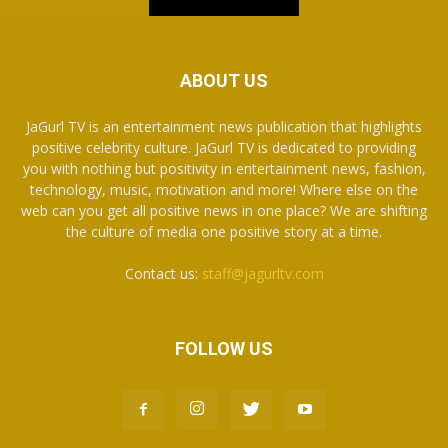
ABOUT US
JaGurl TV is an entertainment news publication that highlights
positive celebrity culture. JaGurl TV is dedicated to providing
you with nothing but positivity in entertainment news, fashion,
technology, music, motivation and more! Where else on the
web can you get all positive news in one place? We are shifting
the culture of media one positive story at a time.
Contact us:
staff@jagurltv.com
FOLLOW US