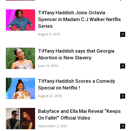
Tiffany Haddish Joins Octavia
Spencer in Madam C.J Walker Netflix
Series
August 9, 2019
0
Tiffany Haddish says that Georgia
Abortion is New Slavery
June 19, 2019
0
Tiffany Haddish Scores a Comedy
Special on Netflix !
August 22, 2018
0
Babyface and Ella Mai Reveal “Keeps
On Fallin'” Official Video
September 2, 2022
0