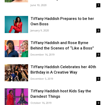
June 10, 2020
1
Tiffany Haddish Prepares to be her
Own Boss
January 9, 2020
0
Tiffany Haddish and Rose Byrne
Behind the Scenes of “Like a Boss”
December 16, 2019
0
Tiffany Haddish Celebrates her 40th
Birthday in A Creative Way
December 5, 2019
0
Tiffany Haddish host Kids Say the
Darndest Things
October 16, 2019
0