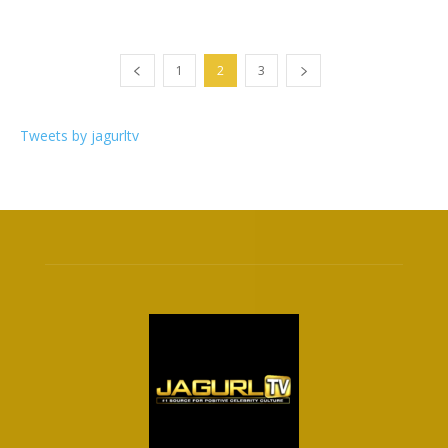
1
2
3
Tweets by jagurltv