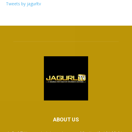
Tweets by jagurltv
ABOUT US