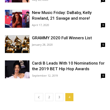
New Music Friday: DaBaby, Kelly
Rowland, 21 Savage and more!
April 17, 2020
0
GRAMMY 2020 Full Winners List
January 28, 2020
0
Cardi B Leads With 10 Nominations for
the 2019 BET Hip Hop Awards
September 12, 2019
0
2
3
4