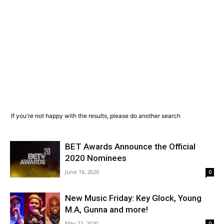
If you're not happy with the results, please do another search
BET Awards Announce the Official
2020 Nominees
June 16, 2020
0
New Music Friday: Key Glock, Young
M.A, Gunna and more!
May 22, 2020
0