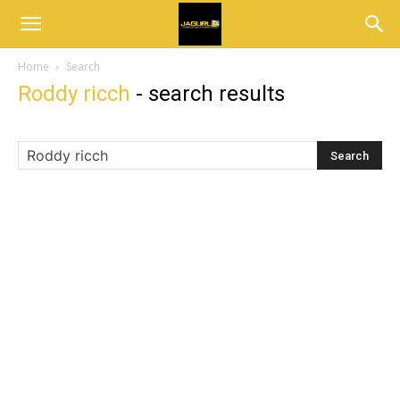
Home
Search
Roddy ricch
-
search results