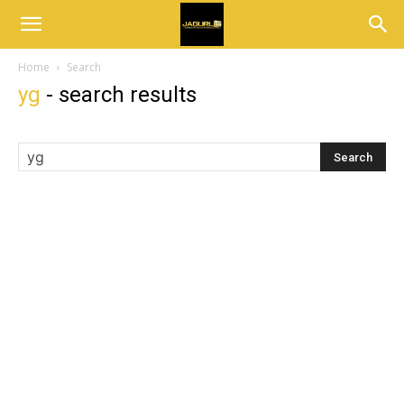
Home
Search
yg
-
search results