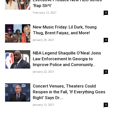
‘Rap Sh*t’
February 12, 2021
0
New Music Friday: Lil Durk, Young
Thug, Brent Faiyaz, and More!
January 29, 2021
0
NBA Legend Shaquille O’Neal Joins
Law Enforcement In Georgia to
Improve Police and Community...
January 22, 2021
0
Concert Venues, Theaters Could
Reopen in the Fall, ‘If Everything Goes
Right’ Says Dr....
January 12, 2021
0