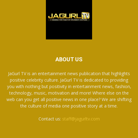
ABOUT US
JaGurl TV is an entertainment news publication that highlights
positive celebrity culture. JaGurl TV is dedicated to providing
you with nothing but positivity in entertainment news, fashion,
technology, music, motivation and more! Where else on the
web can you get all positive news in one place? We are shifting
the culture of media one positive story at a time.
Contact us:
staff@jagurltv.com