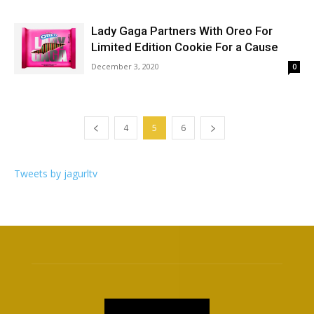
Lady Gaga Partners With Oreo For
Limited Edition Cookie For a Cause
December 3, 2020
0
4
5
6
Tweets by jagurltv