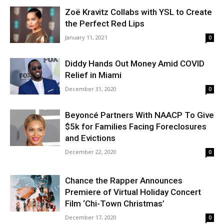
Zoë Kravitz Collabs with YSL to Create
the Perfect Red Lips
January 11, 2021
0
Diddy Hands Out Money Amid COVID
Relief in Miami
December 31, 2020
0
Beyoncé Partners With NAACP To Give
$5k for Families Facing Foreclosures
and Evictions
December 22, 2020
0
Chance the Rapper Announces
Premiere of Virtual Holiday Concert
Film ‘Chi-Town Christmas’
December 17, 2020
0