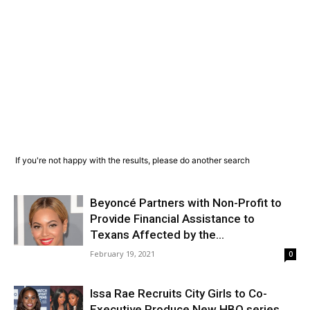
If you're not happy with the results, please do another search
Beyoncé Partners with Non-Profit to
Provide Financial Assistance to
Texans Affected by the...
February 19, 2021
0
Issa Rae Recruits City Girls to Co-
Executive Produce New HBO series