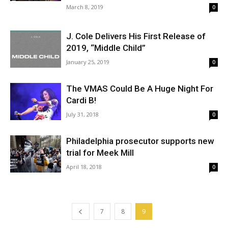
March 8, 2019
0
J. Cole Delivers His First Release of
2019, “Middle Child”
January 25, 2019
0
The VMAS Could Be A Huge Night For
Cardi B!
July 31, 2018
0
Philadelphia prosecutor supports new
trial for Meek Mill
April 18, 2018
0
7
8
9