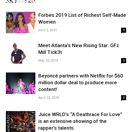
Forbes 2019 List of Richest Self-Made
Women
June 5, 2019
0
Meet Atlanta’s New Rising Star: GFz
Mill Tick3t
May 29, 2019
0
Beyoncé partners with Netflix for $60
million dollar deal to produce more
content!
April 22, 2019
0
Juice WRLD’s “A Deathrace For Love”
is an extensive showing of the
rapper’s talents.