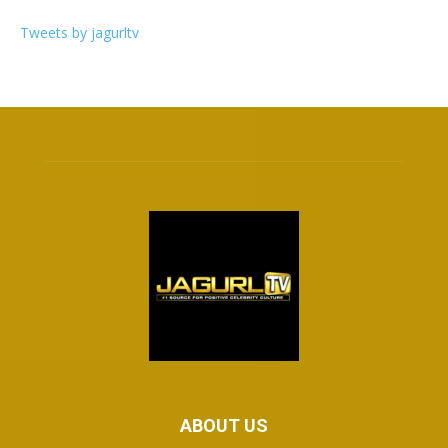
Tweets by jagurltv
ABOUT US