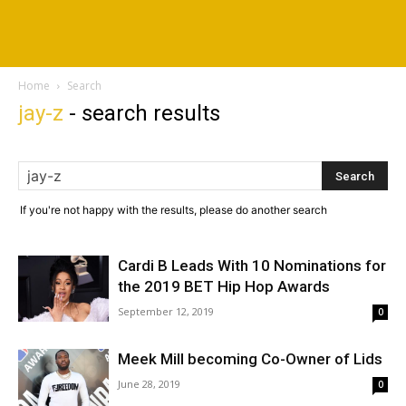
Home
Search
jay-z
-
search results
If you're not happy with the results, please do another search
Cardi B Leads With 10 Nominations for
the 2019 BET Hip Hop Awards
September 12, 2019
0
Meek Mill becoming Co-Owner of Lids
June 28, 2019
0