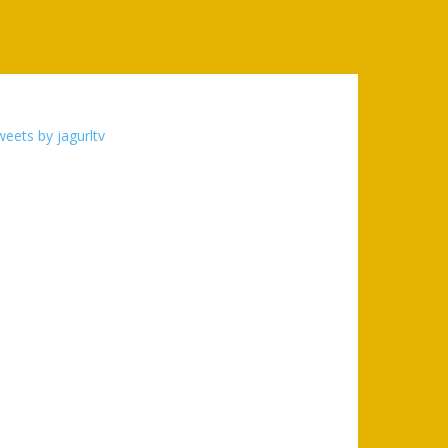
eets by jagurltv