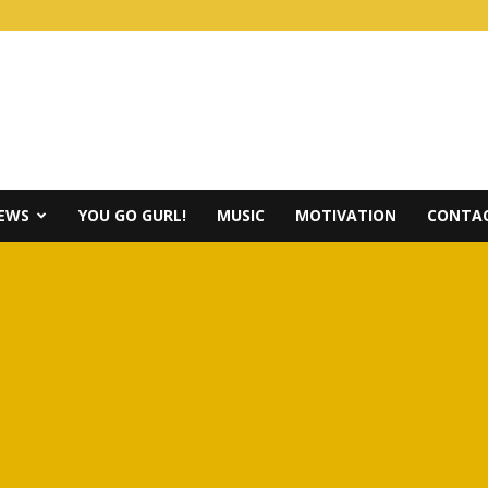
IEWS
YOU GO GURL!
MUSIC
MOTIVATION
CONTAC