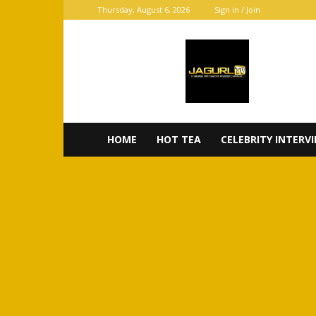
Thursday, August 6, 2026
Sign in / Join
JaGurl
TV
HOME
HOT TEA
CELEBRITY INTERV