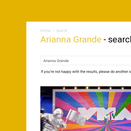
Home
Search
Arianna Grande
-
searc
If you're not happy with the results, please do another 