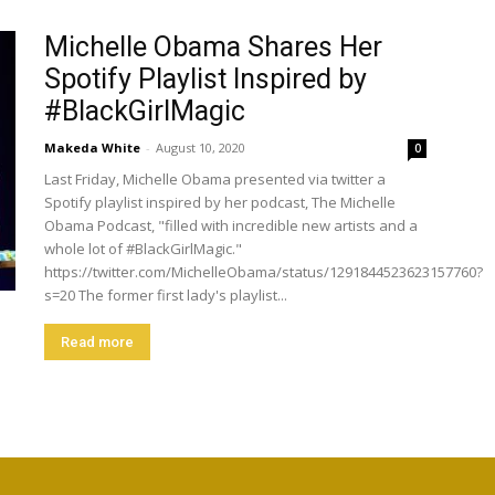
Michelle Obama Shares Her
Spotify Playlist Inspired by
#BlackGirlMagic
Makeda White
-
August 10, 2020
0
Last Friday, Michelle Obama presented via twitter a
Spotify playlist inspired by her podcast, The Michelle
Obama Podcast, "filled with incredible new artists and a
whole lot of #BlackGirlMagic."
https://twitter.com/MichelleObama/status/1291844523623157760?
s=20 The former first lady's playlist...
Read more