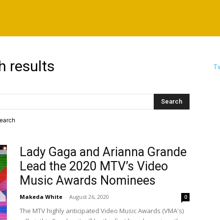
h results
Tw
search
Lady Gaga and Arianna Grande
Lead the 2020 MTV’s Video
Music Awards Nominees
Makeda White
-
August 26, 2020
0
The MTV highly anticipated Video Music Awards (VMA's)