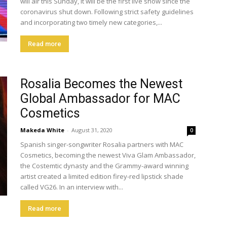
will air this Sunday, it will be the first live show since the
coronavirus shut down. Following strict safety guidelines
and incorporating two timely new categories,...
Read more
Rosalia Becomes the Newest
Global Ambassador for MAC
Cosmetics
Makeda White
-
August 31, 2020
0
Spanish singer-songwriter Rosalia partners with MAC
Cosmetics, becoming the newest Viva Glam Ambassador,
the Costemtic dynasty and the Grammy-award winning
artist created a limited edition firey-red lipstick shade
called VG26. In an interview with...
Read more