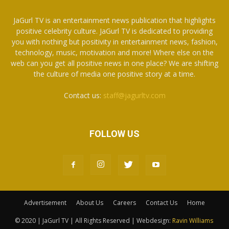
JaGurl TV is an entertainment news publication that highlights
positive celebrity culture. JaGurl TV is dedicated to providing
you with nothing but positivity in entertainment news, fashion,
technology, music, motivation and more! Where else on the
web can you get all positive news in one place? We are shifting
the culture of media one positive story at a time.
Contact us:
staff@jagurltv.com
FOLLOW US
Advertisement
About Us
Careers
Contact Us
Home
© 2020 | JaGurl TV | All Rights Reserved | Webdesign:
Ravin Williams