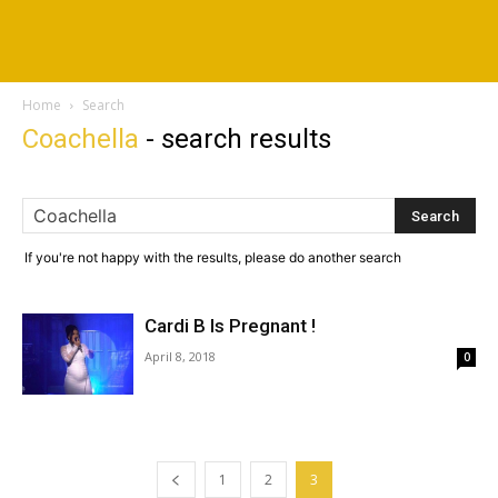
Home
Search
Coachella
-
search results
If you're not happy with the results, please do another search
Cardi B Is Pregnant !
April 8, 2018
0
1
2
3