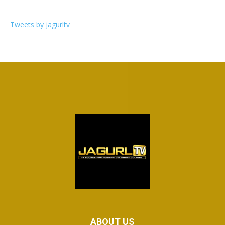
Tweets by jagurltv
ABOUT US