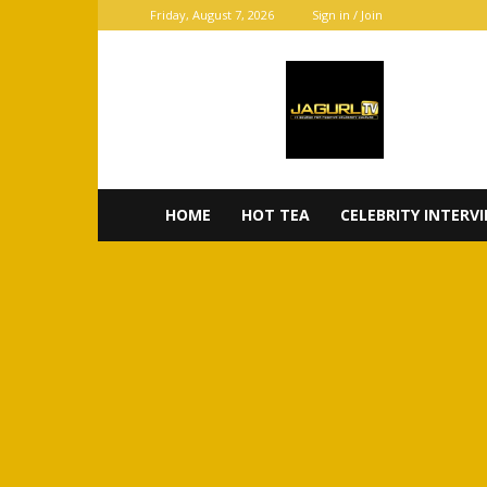
Friday, August 7, 2026
Sign in / Join
JaGurl
TV
HOME
HOT TEA
CELEBRITY INTERV