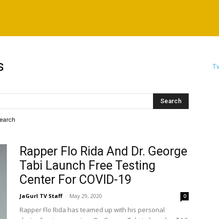
s
Tw
search
Rapper Flo Rida And Dr. George
Tabi Launch Free Testing
Center For COVID-19
JaGurl TV Staff
-
May 29, 2020
0
Rapper Flo Rida has teamed up with his personal