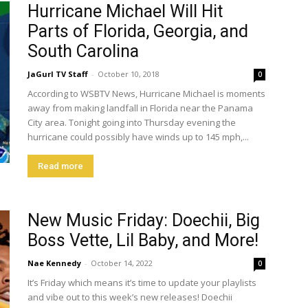
Hurricane Michael Will Hit
Parts of Florida, Georgia, and
South Carolina
JaGurl TV Staff
-
October 10, 2018
0
According to WSBTV News, Hurricane Michael is moments
away from making landfall in Florida near the Panama
City area. Tonight going into Thursday evening the
hurricane could possibly have winds up to 145 mph,...
Read more
New Music Friday: Doechii, Big
Boss Vette, Lil Baby, and More!
Nae Kennedy
-
October 14, 2022
0
It’s Friday which means it’s time to update your playlists
and vibe out to this week’s new releases! Doechii