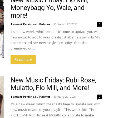
New Music Friday: Flo Mili,
Moneybagg Yo, Wale, and
more!
Tamari Perrineau Palmer
-
October 22, 2021
0
It’s a new week, which means it’s time to update you with
new music to add to your playlist. Alabama's own Flo Mili
has released her new single "Ice Baby" that she
premiered on...
Read more
New Music Friday: Rubi Rose,
Mulatto, Flo Mili, and More!
Tamari Perrineau Palmer
-
January 22, 2021
0
It’s a new week, which means it’s time to update you with
new music to add to your playlist. This week, Rich The
Kid, Flo Mili, Rubi Rose & Mulatto collaborate to make