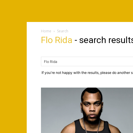
Home
Search
Flo Rida
-
search result
If you're not happy with the results, please do another 