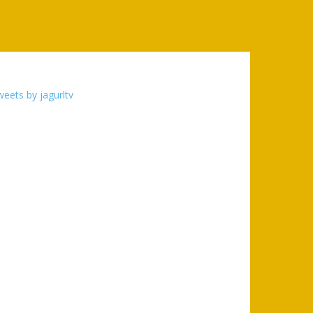
eets by jagurltv