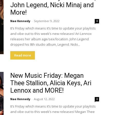
John Legend, Nicki Minaj and
More!
Nae Kennedy
-
September 9, 2022
0
It’s Friday which means it’s time to update your playlists
and vibe out to this week’s new releases! Ari Lennox
releases her album age/sex/location. John Legend
dropped his 8th studio album, Legend. Nicki...
Read more
New Music Friday: Megan
Thee Stallion, Alicia Keys, Ari
Lennox and MORE!
Nae Kennedy
-
August 12, 2022
0
It’s Friday which means it’s time to update your playlists
and vibe out to this week’s new releases! Megan Thee