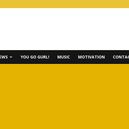
IEWS
YOU GO GURL!
MUSIC
MOTIVATION
CONTAC