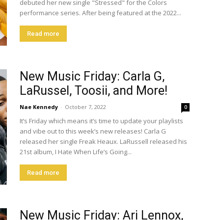
debuted her new single "Stressed" for the Colors
performance series. After being featured at the 2022...
Read more
New Music Friday: Carla G,
LaRussel, Toosii, and More!
Nae Kennedy
-
October 7, 2022
0
It’s Friday which means it’s time to update your playlists
and vibe out to this week’s new releases! Carla G
released her single Freak Heaux. LaRussell released his
21st album, I Hate When Life’s Going...
Read more
New Music Friday: Ari Lennox,