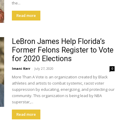
the...
Read more
LeBron James Help Florida’s
Former Felons Register to Vote
for 2020 Elections
Imani Kerr
-
July 27, 2020
0
More Than A Vote is an organization created by Black
athletes and artists to combat systemic, racist voter
suppression by educating, energizing, and protecting our
community. This organization is being lead by NBA
superstar,...
Read more