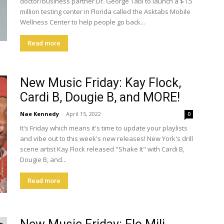
doctor/business partner Dr. George Tabi to launch a $1.5
million testing center in Florida called the Asktabs Mobile
Wellness Center to help people go back...
Read more
New Music Friday: Kay Flock,
Cardi B, Dougie B, and MORE!
Nae Kennedy
-
April 15, 2022
0
It's Friday which means it's time to update your playlists
and vibe out to this week's new releases! New York's drill
scene artist Kay Flock released "Shake It" with Cardi B,
Dougie B, and...
Read more