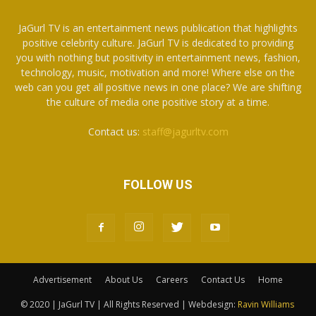
JaGurl TV is an entertainment news publication that highlights
positive celebrity culture. JaGurl TV is dedicated to providing
you with nothing but positivity in entertainment news, fashion,
technology, music, motivation and more! Where else on the
web can you get all positive news in one place? We are shifting
the culture of media one positive story at a time.
Contact us:
staff@jagurltv.com
FOLLOW US
Advertisement
About Us
Careers
Contact Us
Home
© 2020 | JaGurl TV | All Rights Reserved | Webdesign:
Ravin Williams