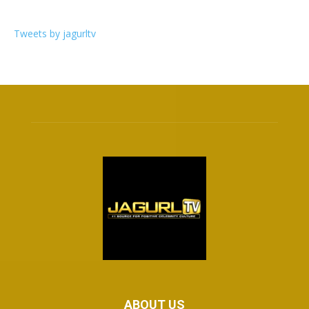
Tweets by jagurltv
ABOUT US