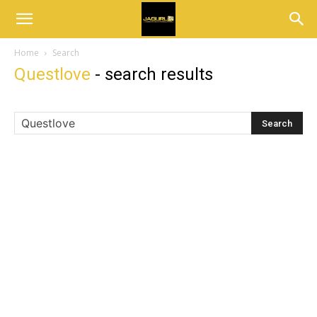
Home
Search
Questlove
-
search results