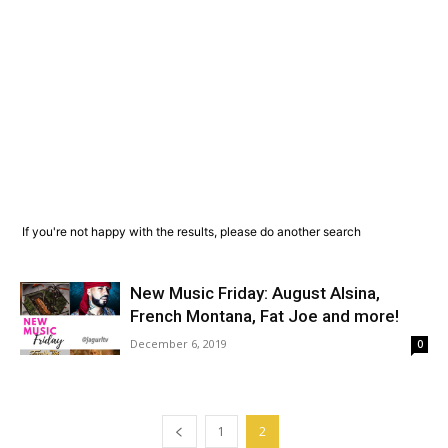
If you're not happy with the results, please do another search
New Music Friday: August Alsina,
French Montana, Fat Joe and more!
December 6, 2019
0
1
2