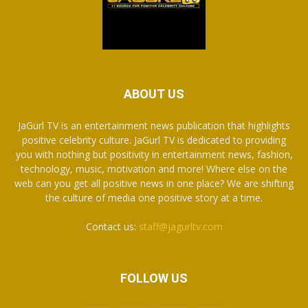
ABOUT US
JaGurl TV is an entertainment news publication that highlights
positive celebrity culture. JaGurl TV is dedicated to providing
you with nothing but positivity in entertainment news, fashion,
technology, music, motivation and more! Where else on the
web can you get all positive news in one place? We are shifting
the culture of media one positive story at a time.
Contact us:
staff@jagurltv.com
FOLLOW US