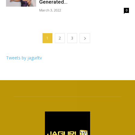
Generated...
March 3, 2022
0
1
2
3
Tweets by jagurltv