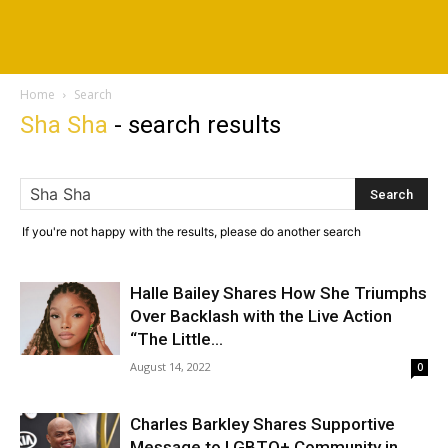
Home
Search
Sha Sha
-
search results
If you're not happy with the results, please do another search
Halle Bailey Shares How She Triumphs
Over Backlash with the Live Action
“The Little...
August 14, 2022
0
Charles Barkley Shares Supportive
Message to LGBTQ+ Community in