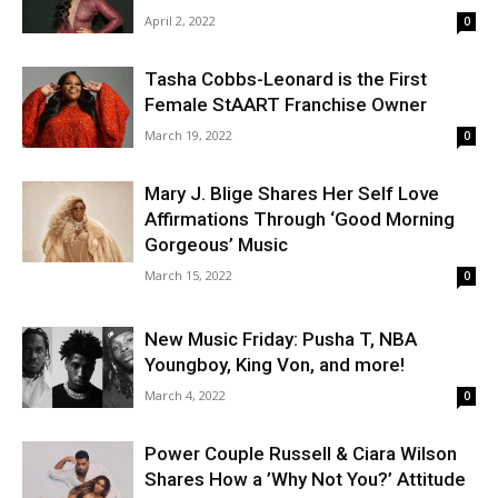
April 2, 2022
0
Tasha Cobbs-Leonard is the First
Female StAART Franchise Owner
March 19, 2022
0
Mary J. Blige Shares Her Self Love
Affirmations Through ‘Good Morning
Gorgeous’ Music
March 15, 2022
0
New Music Friday: Pusha T, NBA
Youngboy, King Von, and more!
March 4, 2022
0
Power Couple Russell & Ciara Wilson
Shares How a ’Why Not You?’ Attitude