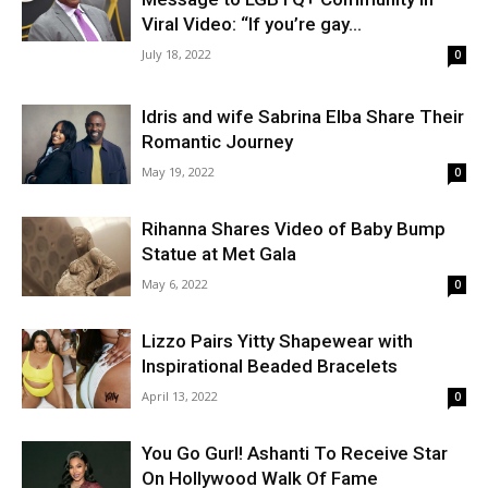
Viral Video: “If you’re gay...
July 18, 2022
0
Idris and wife Sabrina Elba Share Their
Romantic Journey
May 19, 2022
0
Rihanna Shares Video of Baby Bump
Statue at Met Gala
May 6, 2022
0
Lizzo Pairs Yitty Shapewear with
Inspirational Beaded Bracelets
April 13, 2022
0
You Go Gurl! Ashanti To Receive Star
On Hollywood Walk Of Fame