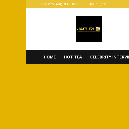
Thursday, August 6, 2026
Sign in / Join
JaGurl
TV
HOME
HOT TEA
CELEBRITY INTERV