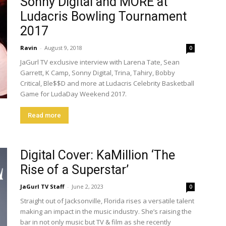
Sonny Digital and MORE at
Ludacris Bowling Tournament
2017
Ravin
-
August 9, 2018
0
JaGurl TV exclusive interview with Larena Tate, Sean
Garrett, K Camp, Sonny Digital, Trina, Tahiry, Bobby
Critical, Ble$$D and more at Ludacris Celebrity Basketball
Game for LudaDay Weekend 2017.
Read more
Digital Cover: KaMillion ‘The
Rise of a Superstar’
JaGurl TV Staff
-
June 2, 2023
0
Straight out of Jacksonville, Florida rises a versatile talent
making an impact in the music industry. She’s raising the
bar in not only music but TV & film as she recently