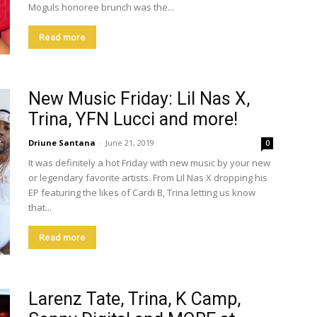
Moguls honoree brunch was the...
Read more
New Music Friday: Lil Nas X,
Trina, YFN Lucci and more!
Driune Santana
-
June 21, 2019
0
It was definitely a hot Friday with new music by your new
or legendary favorite artists. From Lil Nas X dropping his
EP featuring the likes of Cardi B, Trina letting us know
that...
Read more
Larenz Tate, Trina, K Camp,