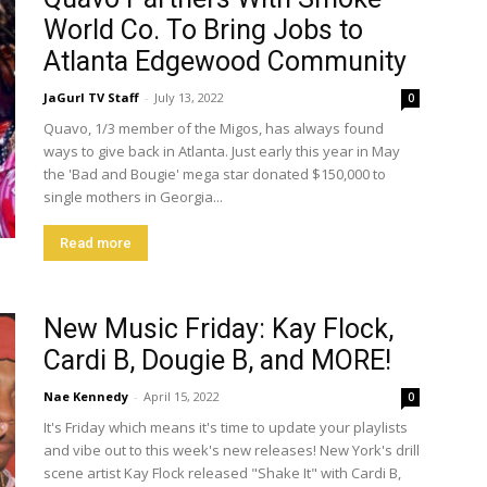
World Co. To Bring Jobs to
Atlanta Edgewood Community
JaGurl TV Staff
-
July 13, 2022
0
Quavo, 1/3 member of the Migos, has always found
ways to give back in Atlanta. Just early this year in May
the 'Bad and Bougie' mega star donated $150,000 to
single mothers in Georgia...
Read more
New Music Friday: Kay Flock,
Cardi B, Dougie B, and MORE!
Nae Kennedy
-
April 15, 2022
0
It's Friday which means it's time to update your playlists
and vibe out to this week's new releases! New York's drill
scene artist Kay Flock released "Shake It" with Cardi B,