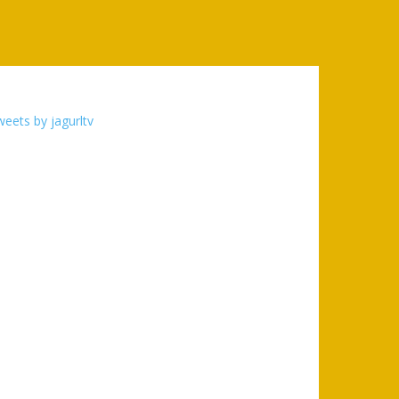
eets by jagurltv