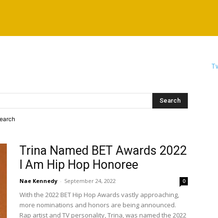
Tw
search
Trina Named BET Awards 2022
I Am Hip Hop Honoree
Nae Kennedy
-
September 24, 2022
0
With the 2022 BET Hip Hop Awards vastly approaching,
more nominations and honors are being announced.
Rap artist and TV personality, Trina, was named the 2022