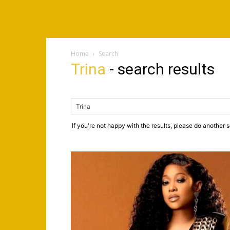
Home
Search
Trina
-
search results
If you're not happy with the results, please do another 