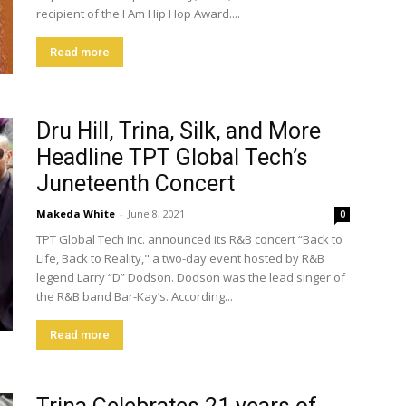
recipient of the I Am Hip Hop Award....
Read more
Dru Hill, Trina, Silk, and More
Headline TPT Global Tech’s
Juneteenth Concert
Makeda White
-
June 8, 2021
0
TPT Global Tech Inc. announced its R&B concert “Back to
Life, Back to Reality," a two-day event hosted by R&B
legend Larry “D” Dodson. Dodson was the lead singer of
the R&B band Bar-Kay’s. According...
Read more