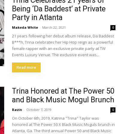
Trina Celebrates 21 years of
Being ‘Da Baddest’ at Private
Party in Atlanta
Makeda White
-
March 22, 2021
0
21 years following her debut album release, Da Baddest
B***h, Trina celebrates her Hip Hop reign as a powerful
female rapper with an exclusive private party at TW
Events Luxury Venue. The exclusive event was...
Read more
Trina Honored at The Power 50
and Black Music Mogul Brunch
Ravin
-
October 7, 2019
0
On October 6th, 2019, Katrina "Trina" Taylor was
honored at The Power 50 X Black Music Moguls brunch in
Atlanta, Ga. The third annual Power 50 and Black Music