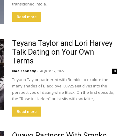
transitioned into a...
Read more
Teyana Taylor and Lori Harvey
Talk Dating on Your Own
Terms
Nae Kennedy
-
August 12, 2022
0
Teyana Taylor partnered with Bumble to explore the
many shades of Black love. Luv2SeeIt dives into the
perspectives of dating while Black. On the first episode,
the "Rose in Harlem" artist sits with socialite,...
Read more
Quavo Partners With Smoke