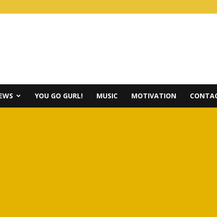
IEWS
YOU GO GURL!
MUSIC
MOTIVATION
CONTAC