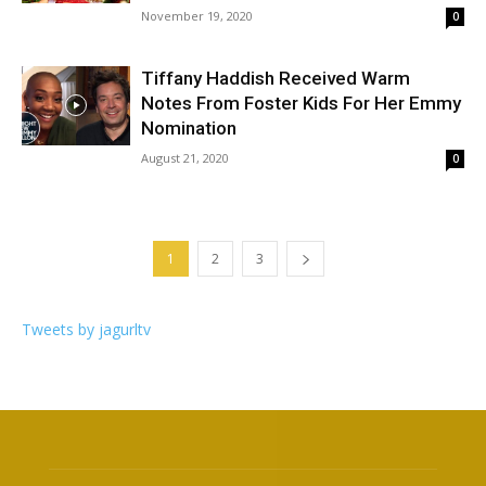
November 19, 2020
0
Tiffany Haddish Received Warm
Notes From Foster Kids For Her Emmy
Nomination
August 21, 2020
0
1
2
3
Tweets by jagurltv