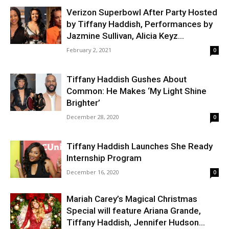
Verizon Superbowl After Party Hosted
by Tiffany Haddish, Performances by
Jazmine Sullivan, Alicia Keyz...
February 2, 2021
0
Tiffany Haddish Gushes About
Common: He Makes ‘My Light Shine
Brighter’
December 28, 2020
0
Tiffany Haddish Launches She Ready
Internship Program
December 16, 2020
0
Mariah Carey’s Magical Christmas
Special will feature Ariana Grande,
Tiffany Haddish, Jennifer Hudson...