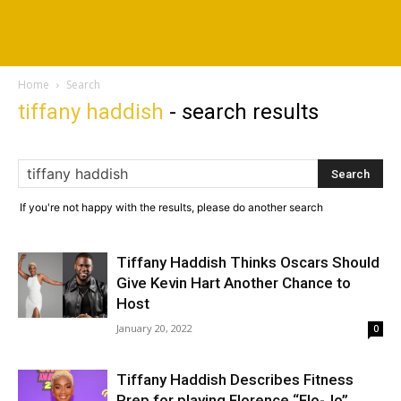
Home
Search
tiffany haddish
-
search results
If you're not happy with the results, please do another search
Tiffany Haddish Thinks Oscars Should
Give Kevin Hart Another Chance to
Host
January 20, 2022
0
Tiffany Haddish Describes Fitness
Prep for playing Florence “Flo-Jo”