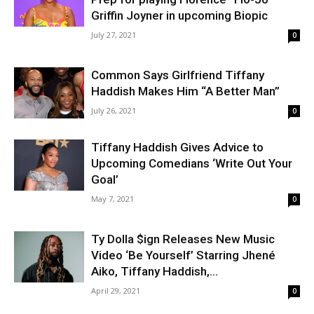
Griffin Joyner in upcoming Biopic
July 27, 2021
0
Common Says Girlfriend Tiffany
Haddish Makes Him “A Better Man”
July 26, 2021
0
Tiffany Haddish Gives Advice to
Upcoming Comedians ‘Write Out Your
Goal’
May 7, 2021
0
Ty Dolla $ign Releases New Music
Video ‘Be Yourself’ Starring Jhené
Aiko, Tiffany Haddish,...
April 29, 2021
0