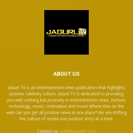
ABOUT US
JaGurl TV is an entertainment news publication that highlights
positive celebrity culture. JaGurl TV is dedicated to providing
you with nothing but positivity in entertainment news, fashion,
technology, music, motivation and more! Where else on the
web can you get all positive news in one place? We are shifting
the culture of media one positive story at a time.
Contact us:
staff@jagurltv.com