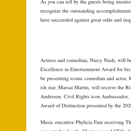
As you can tell by the guests being ment
recognize the outstanding accomplishments
have succeeded against great odds and insp
Actress and comedian, Niecy Nash, will be
Excellence in Entertainment Award for his
be presenting iconic comedian and actor,
ish star, Marsai Martin, will receive the 
Anderson. Civil Rights icon Ambassador,
Award of Distinction presented by the 20
Music executive Phylicia Fant receiving T