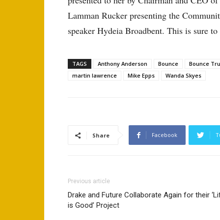
presented to her by Chairman and CEO of E
Lamman Rucker presenting the Community 
speaker Hydeia Broadbent. This is sure to
TAGS
Anthony Anderson
Bounce
Bounce Tr
martin lawrence
Mike Epps
Wanda Skyes
Facebook
T
Share
Previous article
Drake and Future Collaborate Again for their ‘Li
is Good’ Project