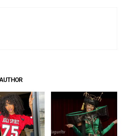
 AUTHOR