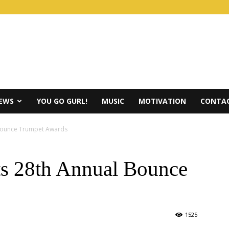
IEWS
YOU GO GURL!
MUSIC
MOTIVATION
CONTAC
Bounce Trumpet Awards
s 28th Annual Bounce
1525