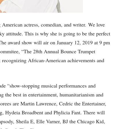
merican actress, comedian, and writer. We love
ky attitude. This is why she is going to be the perfect
he award show will air on January 12, 2019 at 9 pm
 commitee, “The 28th Annual Bounce Trumpet
ht recognizing African-American achievements and
nclude “show-stopping musical performances and
ng the best in entertainment, humanitarianism and
ees are Martin Lawrence, Cedric the Entertainer,
 Hydeia Broadbent and Phylicia Fant. There will
psody, Sheila E, Elle Varner, BJ the Chicago Kid,