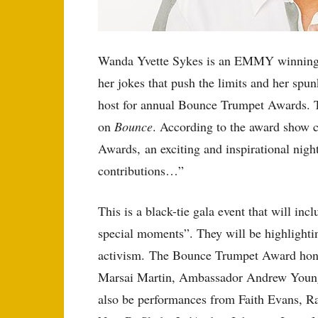
Wanda Yvette Sykes is an EMMY winning A
her jokes that push the limits and her spun
host for annual Bounce Trumpet Awards. T
on
Bounce
. According to the award show
Awards, an exciting and inspirational nig
contributions…”
This is a black-tie gala event that will i
special moments”. They will be highlighti
activism. The Bounce Trumpet Award honor
Marsai Martin, Ambassador Andrew Young,
also be performances from Faith Evans, Ra