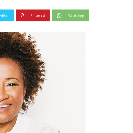
witter
Pinterest
WhatsApp