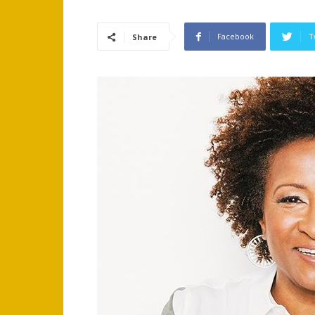
Facebook
T
Share