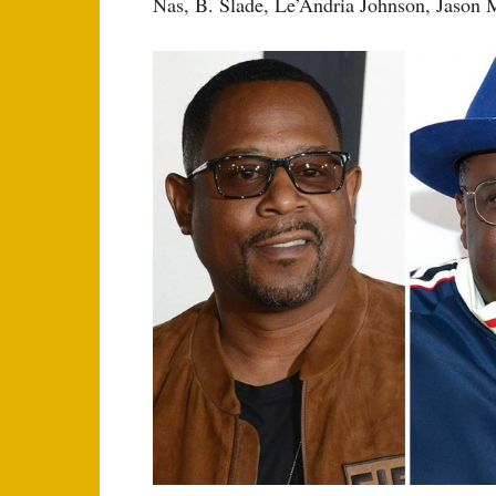
Nas, B. Slade, Le’Andria Johnson, Jason