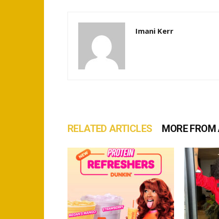
Imani Kerr
RELATED ARTICLES
MORE FROM