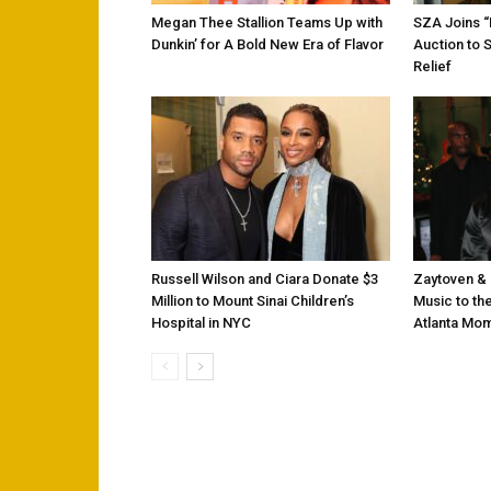
Megan Thee Stallion Teams Up with
SZA Joins 
Dunkin’ for A Bold New Era of Flavor
Auction to 
Relief
Russell Wilson and Ciara Donate $3
Zaytoven & 
Million to Mount Sinai Children’s
Music to the
Hospital in NYC
Atlanta Mo