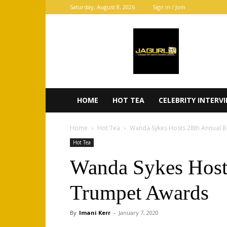
Saturday, August 8, 2026
Sign in / Join
JaGurl
TV
HOME
HOT TEA
CELEBRITY INTERV
Home
Hot Tea
Wanda Sykes Hosts 28th Annual 
Hot Tea
Wanda Sykes Host
Trumpet Awards
By
Imani Kerr
-
January 7, 2020