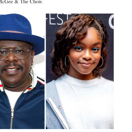
 McGee & The Choir.