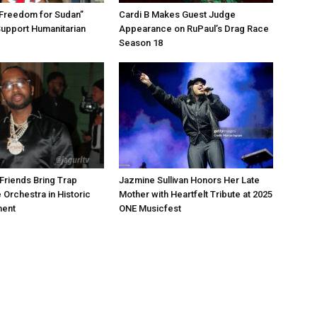
“Freedom for Sudan”
Cardi B Makes Guest Judge
Support Humanitarian
Appearance on RuPaul’s Drag Race
Season 18
Friends Bring Trap
Jazmine Sullivan Honors Her Late
 Orchestra in Historic
Mother with Heartfelt Tribute at 2025
ment
ONE Musicfest