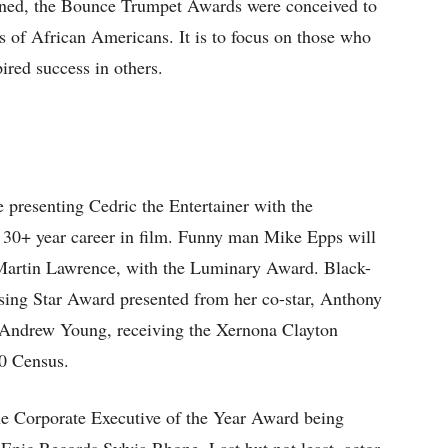
ioned, the Bounce Trumpet Awards were conceived to
 of African Americans. It is to focus on those who
ired success in others.
 presenting Cedric the Entertainer with the
 30+ year career in film. Funny man Mike Epps will
 Martin Lawrence, with the Luminary Award. Black-
Rising Star Award presented from her co-star, Anthony
 Andrew Young, receiving the Xernona Clayton
20 Census.
he Corporate Executive of the Year Award being