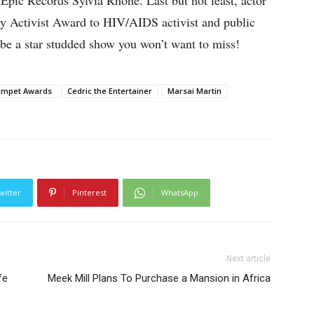
pic Records Sylvia Rhone. Last but not least, actor
Activist Award to HIV/AIDS activist and public
 be a star studded show you won’t want to miss!
umpet Awards
Cedric the Entertainer
Marsai Martin
witter
Pinterest
WhatsApp
Next article
fe
Meek Mill Plans To Purchase a Mansion in Africa