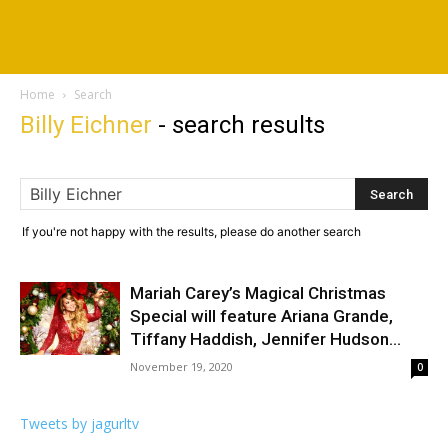
Home
Search
Billy Eichner
-
search results
If you're not happy with the results, please do another search
Mariah Carey’s Magical Christmas
Special will feature Ariana Grande,
Tiffany Haddish, Jennifer Hudson...
November 19, 2020
0
Tweets by jagurltv