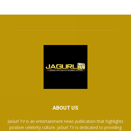
ABOUT US
JaGurl TV is an entertainment news publication that highlights
positive celebrity culture. JaGurl TV is dedicated to providing