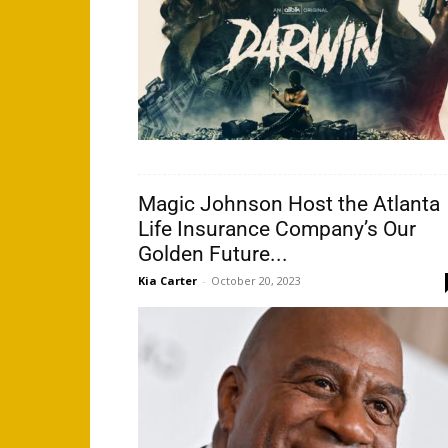
Magic Johnson Host the Atlanta
Life Insurance Company’s Our
Golden Future...
Kia Carter
-
October 20, 2023