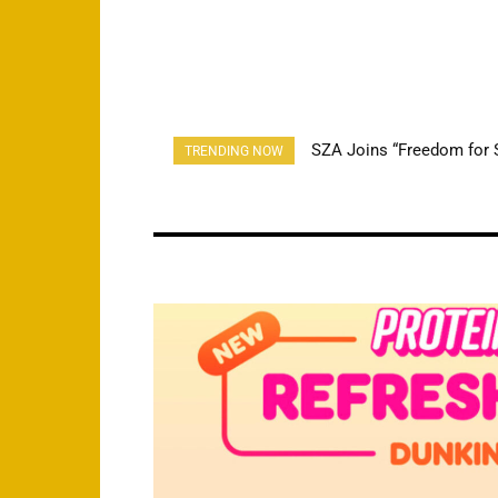
SZA Joins “Freedom for S
Cardi B Makes Guest J
TRENDING NOW