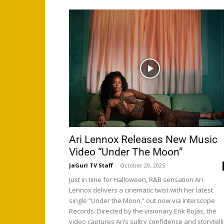
Ari Lennox Releases New Music
Video “Under The Moon”
JaGurl TV Staff
-
October 29, 2025
Just in time for Halloween, R&B sensation Ari
Lennox delivers a cinematic twist with her latest
single “Under the Moon,” out now via Interscope
Records. Directed by the visionary Erik Rojas, the
video captures Ari’s sultry confidence and storytell