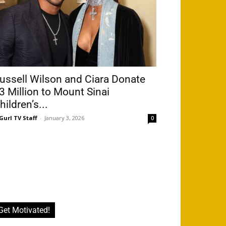
ussell Wilson and Ciara Donate
3 Million to Mount Sinai
hildren’s...
Gurl TV Staff
-
January 3, 2026
0
Get Motivated!