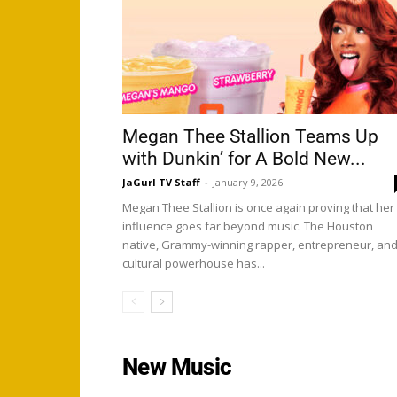
Megan Thee Stallion Teams Up
with Dunkin’ for A Bold New...
JaGurl TV Staff
-
January 9, 2026
Megan Thee Stallion is once again proving that her
influence goes far beyond music. The Houston
native, Grammy-winning rapper, entrepreneur, an
cultural powerhouse has...
New Music