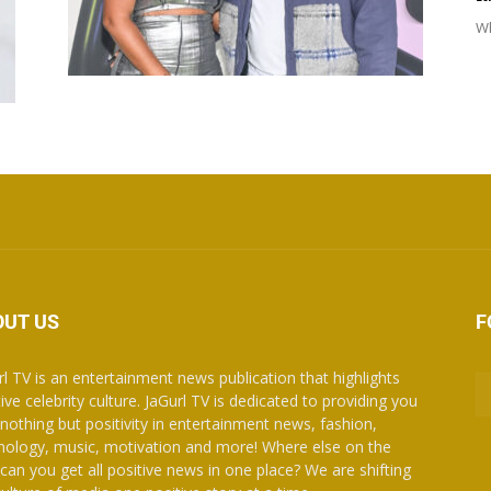
Wh
OUT US
F
rl TV is an entertainment news publication that highlights
ive celebrity culture. JaGurl TV is dedicated to providing you
 nothing but positivity in entertainment news, fashion,
nology, music, motivation and more! Where else on the
can you get all positive news in one place? We are shifting