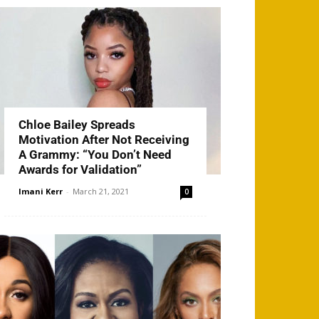
Chloe Bailey Spreads
Motivation After Not Receiving
A Grammy: “You Don’t Need
Awards for Validation”
Imani Kerr
-
March 21, 2021
0