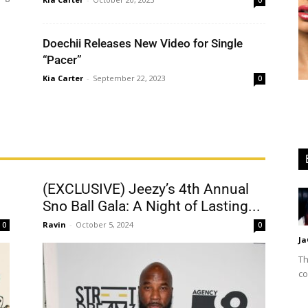
0
Doechii Releases New Video for Single
“Pacer”
Kia Carter
-
September 22, 2023
0
(EXCLUSIVE) Jeezy’s 4th Annual
Sno Ball Gala: A Night of Lasting...
Ravin
-
October 5, 2024
0
0
Ja
Th
co