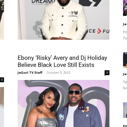
Ja
Po
To
Ebony ‘Risky’ Avery and Dj Holiday
Believe Black Love Still Exists
JaGurl TV Staff
-
October 9, 2023
0
Ja
0
Te
Ka
Et