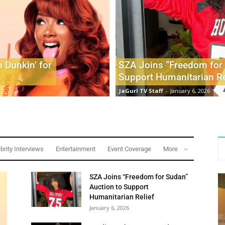
 Dunkin’ for
SZA Joins “Freedom for 
Support Humanitarian Re
JaGurl TV Staff
-
January 6, 2026
brity Interviews
Entertainment
Event Coverage
More
SZA Joins “Freedom for Sudan”
Auction to Support
Humanitarian Relief
January 6, 2026