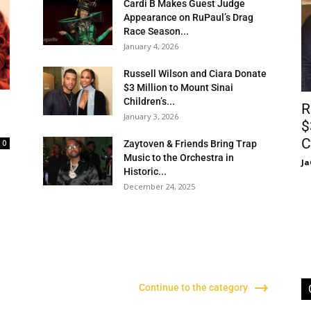
Cardi B Makes Guest Judge
Appearance on RuPaul’s Drag
Race Season...
January 4, 2026
Russell Wilson and Ciara Donate
$3 Million to Mount Sinai
Children’s...
R
January 3, 2026
$
C
0
Zaytoven & Friends Bring Trap
Music to the Orchestra in
Ja
Historic...
December 24, 2025
d
Continue to the category