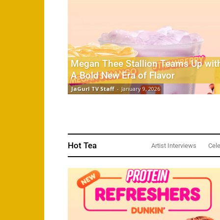
Megan Thee Stallion Teams Up with
A Bold New Era of Flavor
JaGurl TV Staff
-
January 9, 2026
Hot Tea
Artist Interviews
Cele