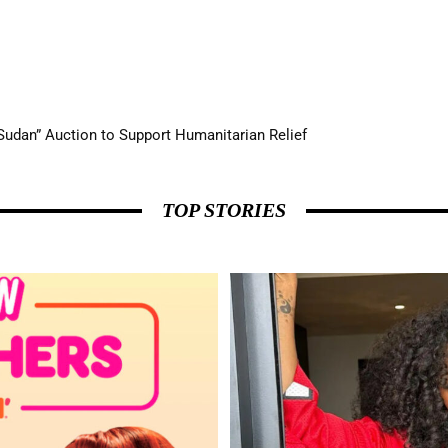
udan” Auction to Support Humanitarian Relief
udge Appearance on RuPaul’s Drag Race Season 18
TOP STORIES