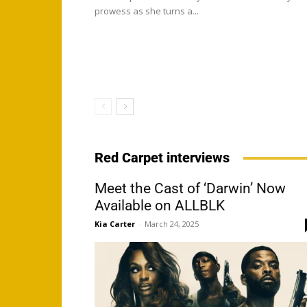
prowess as she turns a...
Red Carpet interviews
Meet the Cast of ‘Darwin’ Now
Available on ALLBLK
Kia Carter
-
March 24, 2025