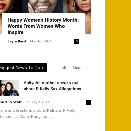
Happy Women’s History Month:
Words From Women Who
Inspire
Layla Boyd
-
March 2, 2021
0
Biggest News To Date
All
More
Aaliyah’s mother speaks out
about R.Kelly Sex Allegations
Gurl TV Staff
-
January 3, 2019
0
e recent firestorm around R&B star R. Kelly
ntinues as Diane Haughton,...