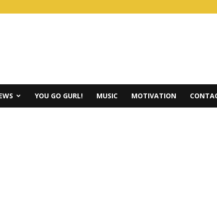
IEWS
YOU GO GURL!
MUSIC
MOTIVATION
CONTAC