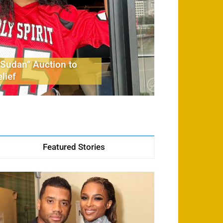
Sudan” Auction to
lief
Featured Stories