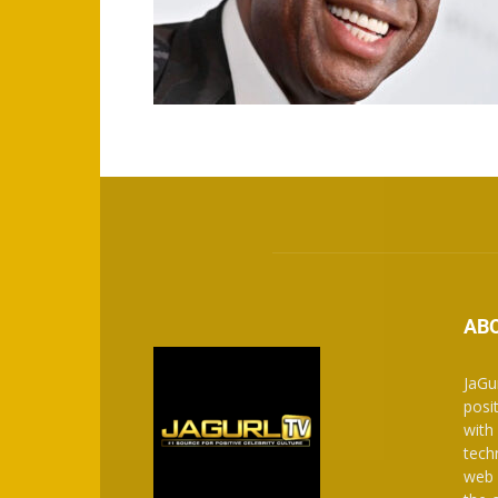
AB
JaGu
posit
with
tech
web 