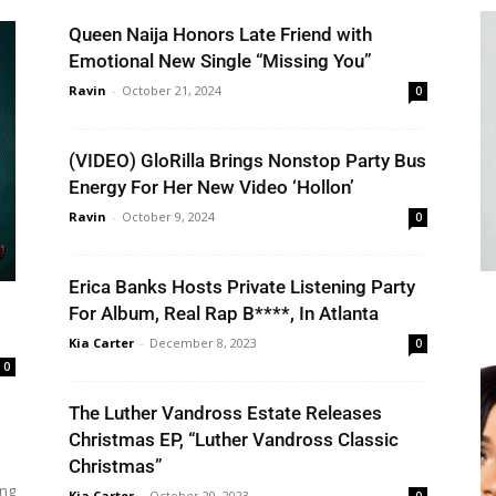
Queen Naija Honors Late Friend with
Emotional New Single “Missing You”
Ravin
-
October 21, 2024
0
(VIDEO) GloRilla Brings Nonstop Party Bus
Energy For Her New Video ‘Hollon’
Ravin
-
October 9, 2024
0
Erica Banks Hosts Private Listening Party
For Album, Real Rap B****, In Atlanta
Kia Carter
-
December 8, 2023
0
0
The Luther Vandross Estate Releases
Christmas EP, “Luther Vandross Classic
Christmas”
ing
Kia Carter
-
October 20, 2023