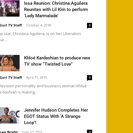
Issa Reunion: Christina Aguilera
Reunites with Lil Kim to perform
‘Lady Marmalade’
Gurl TV Staff
-
October 4, 2018
0
p star, Christina Aguilera, is on her Liberation
ur...
Khloé Kardashian to produce new
TV show “Twisted Love”
Gurl TV Staff
-
April 11, 2019
0
levision personality and business woman Khloé
rdashian is making...
Jennifer Hudson Completes Her
EGOT Status With ‘A Strange
Loop’!
han Bright
-
June 15, 2022
0