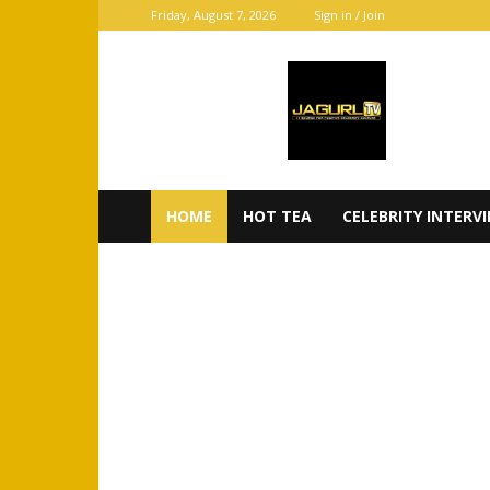
Friday, August 7, 2026
Sign in / Join
JaGurl
TV
HOME
HOT TEA
CELEBRITY INTERV