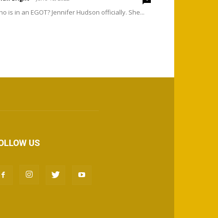
o is in an EGOT? Jennifer Hudson officially. She...
OLLOW US