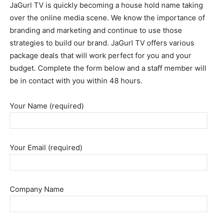
JaGurl TV is quickly becoming a house hold name taking
over the online media scene. We know the importance of
branding and marketing and continue to use those
strategies to build our brand. JaGurl TV offers various
package deals that will work perfect for you and your
budget. Complete the form below and a staff member will
be in contact with you within 48 hours.
Your Name (required)
Your Email (required)
Company Name