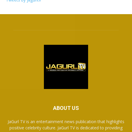
ABOUT US
JaGurl TV is an entertainment news publication that highlights
positive celebrity culture. JaGurl TV is dedicated to providing