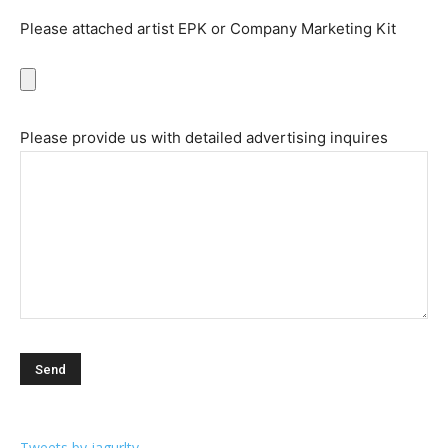
Please attached artist EPK or Company Marketing Kit
Please provide us with detailed advertising inquires
Tweets by jagurltv