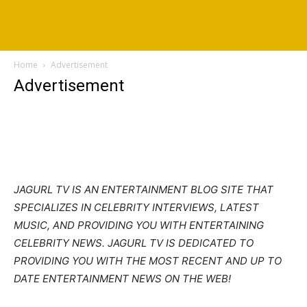
Home
Advertisement
Advertisement
JAGURL TV IS AN ENTERTAINMENT BLOG SITE THAT
SPECIALIZES IN CELEBRITY INTERVIEWS, LATEST
MUSIC, AND PROVIDING YOU WITH ENTERTAINING
CELEBRITY NEWS. JAGURL TV IS DEDICATED TO
PROVIDING YOU WITH THE MOST RECENT AND UP TO
DATE ENTERTAINMENT NEWS ON THE WEB!