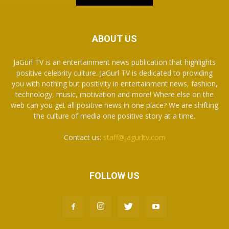
ABOUT US
JaGurl TV is an entertainment news publication that highlights
positive celebrity culture. JaGurl TV is dedicated to providing
you with nothing but positivity in entertainment news, fashion,
technology, music, motivation and more! Where else on the
web can you get all positive news in one place? We are shifting
the culture of media one positive story at a time.
Contact us:
staff@jagurltv.com
FOLLOW US