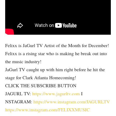
Felixx is JaGurl TV Artist of the Month for December!
Felixx is a rising star who is making he break out into
the music industry!
JaGurl TV caught up with him right before he hit the
stage for Clark Atlanta Homecoming!
CLICK THE SUBSCRIBE BUTTON
JAGURL TV:
https://www.jagurltv.com
I
NSTAGRAM:
https://www.instagram.com/JAGURLTV
https://www.instagram.com/FELIXXMUSIC