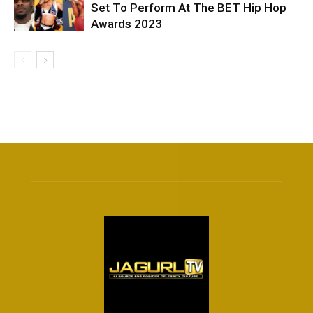
Set To Perform At The BET Hip Hop
Awards 2023