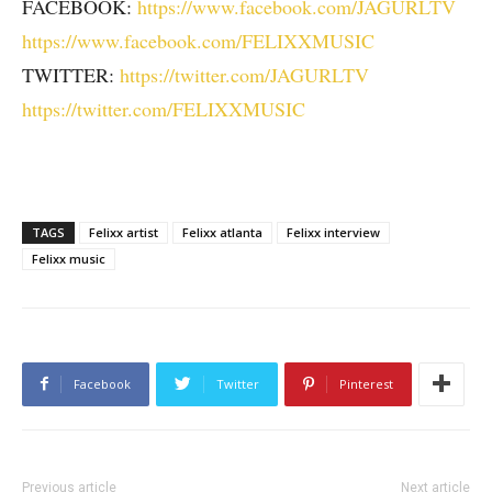
FACEBOOK:
https://www.facebook.com/JAGURLTV
https://www.facebook.com/FELIXXMUSIC
TWITTER:
https://twitter.com/JAGURLTV
https://twitter.com/FELIXXMUSIC
TAGS
Felixx artist
Felixx atlanta
Felixx interview
Felixx music
Facebook
Twitter
Pinterest
Previous article
Next article