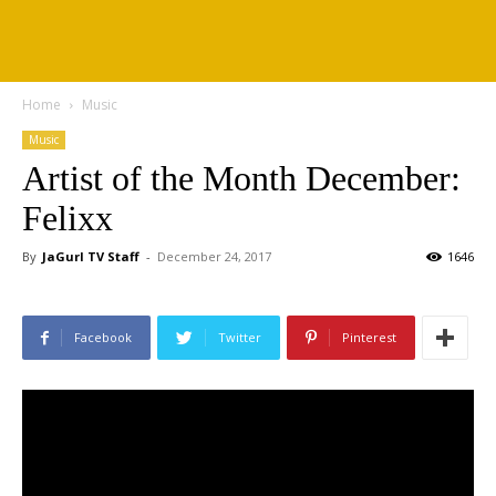
Home
Music
Music
Artist of the Month December:
Felixx
By
JaGurl TV Staff
-
December 24, 2017
1646
Facebook
Twitter
Pinterest