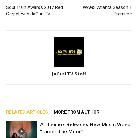
Soul Train Awards 2017 Red
WAGS Atlanta Season 1
Carpet with JaGurl TV
Premiere
JaGurl TV Staff
RELATED ARTICLES
MORE FROM AUTHOR
Ari Lennox Releases New Music Video
“Under The Moon”