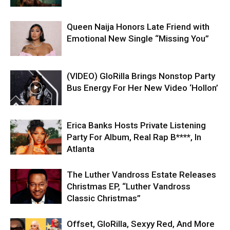
Queen Naija Honors Late Friend with
Emotional New Single “Missing You”
(VIDEO) GloRilla Brings Nonstop Party
Bus Energy For Her New Video ‘Hollon’
Erica Banks Hosts Private Listening
Party For Album, Real Rap B****, In
Atlanta
The Luther Vandross Estate Releases
Christmas EP, “Luther Vandross
Classic Christmas”
Offset, GloRilla, Sexyy Red, And More