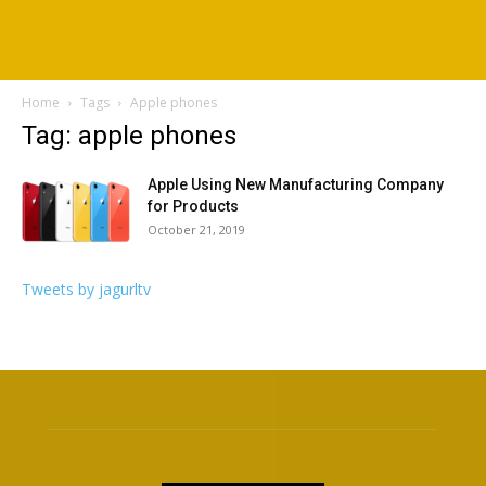
Home
Tags
Apple phones
Tag: apple phones
Apple Using New Manufacturing Company
for Products
October 21, 2019
Tweets by jagurltv