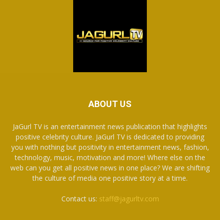
ABOUT US
JaGurl TV is an entertainment news publication that highlights
positive celebrity culture. JaGurl TV is dedicated to providing
you with nothing but positivity in entertainment news, fashion,
technology, music, motivation and more! Where else on the
web can you get all positive news in one place? We are shifting
the culture of media one positive story at a time.
Contact us:
staff@jagurltv.com