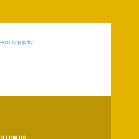
eets by jagurltv
OLLOW US