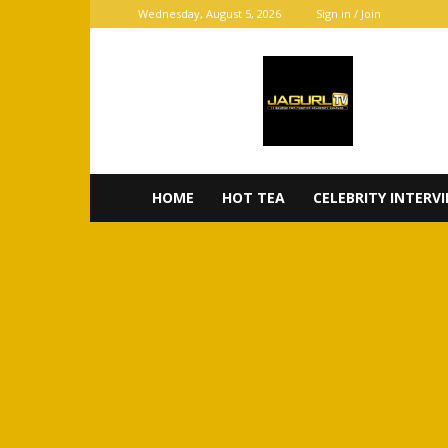
Wednesday, August 5, 2026
Sign in / Join
JaGurl
TV
HOME
HOT TEA
CELEBRITY INTERV