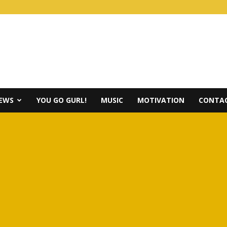
IEWS
YOU GO GURL!
MUSIC
MOTIVATION
CONTAC