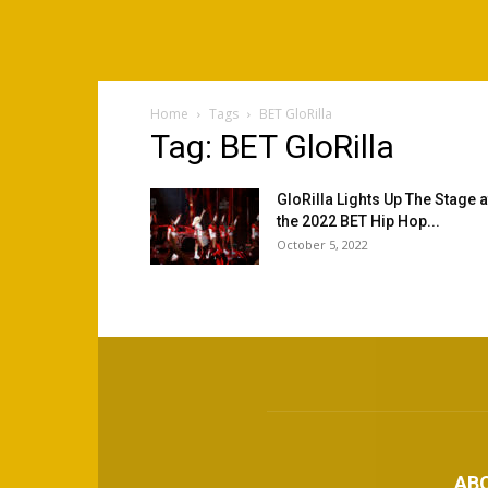
Home
Tags
BET GloRilla
Tag: BET GloRilla
GloRilla Lights Up The Stage a
the 2022 BET Hip Hop...
October 5, 2022
AB