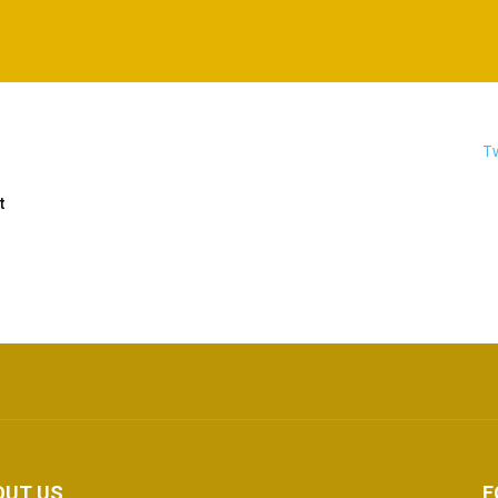
Tw
t
OUT US
F