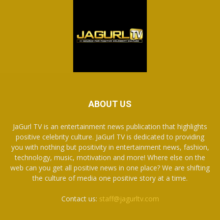
ABOUT US
JaGurl TV is an entertainment news publication that highlights
positive celebrity culture. JaGurl TV is dedicated to providing
you with nothing but positivity in entertainment news, fashion,
technology, music, motivation and more! Where else on the
web can you get all positive news in one place? We are shifting
the culture of media one positive story at a time.
Contact us:
staff@jagurltv.com