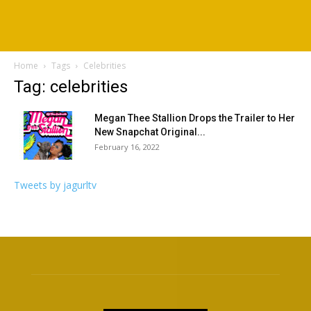
Home
Tags
Celebrities
Tag: celebrities
Megan Thee Stallion Drops the Trailer to Her
New Snapchat Original...
February 16, 2022
Tweets by jagurltv