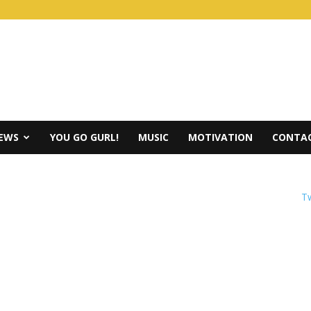
IEWS
YOU GO GURL!
MUSIC
MOTIVATION
CONTAC
Tw