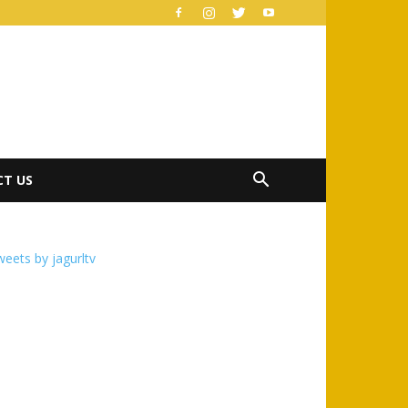
T US
eets by jagurltv