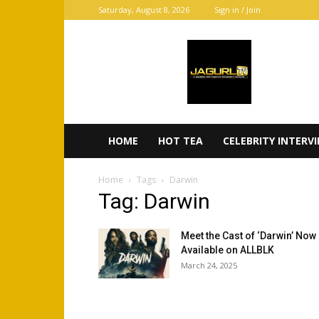
Saturday, August 8, 2026
Sign in / Join
JaGurl
TV
HOME
HOT TEA
CELEBRITY INTERV
Home
Tags
Darwin
Tag: Darwin
Meet the Cast of ‘Darwin’ Now
Available on ALLBLK
March 24, 2025