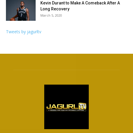
Kevin Durant to Make A Comeback After A
Long Recovery
March 5, 2020
Tweets by jagurltv