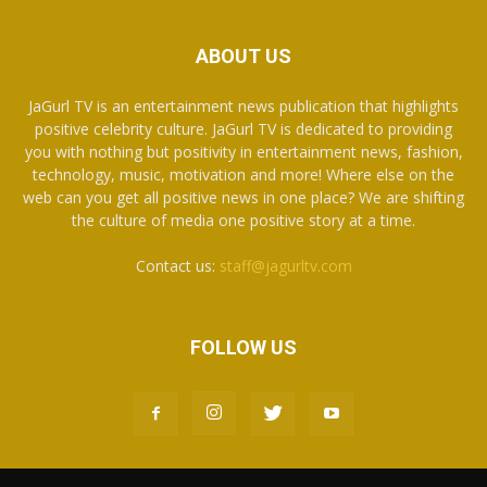
ABOUT US
JaGurl TV is an entertainment news publication that highlights
positive celebrity culture. JaGurl TV is dedicated to providing
you with nothing but positivity in entertainment news, fashion,
technology, music, motivation and more! Where else on the
web can you get all positive news in one place? We are shifting
the culture of media one positive story at a time.
Contact us:
staff@jagurltv.com
FOLLOW US