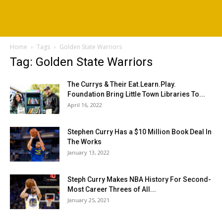
Home
Tags
Golden State Warriors
Tag: Golden State Warriors
The Currys & Their Eat.Learn.Play.
Foundation Bring Little Town Libraries To...
April 16, 2022
Stephen Curry Has a $10 Million Book Deal In
The Works
January 13, 2022
Steph Curry Makes NBA History For Second-
Most Career Threes of All...
January 25, 2021