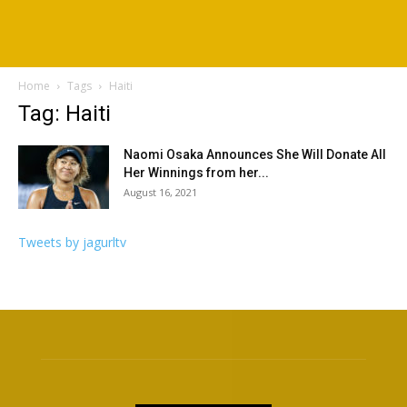
Home
Tags
Haiti
Tag: Haiti
Naomi Osaka Announces She Will Donate All
Her Winnings from her...
August 16, 2021
Tweets by jagurltv