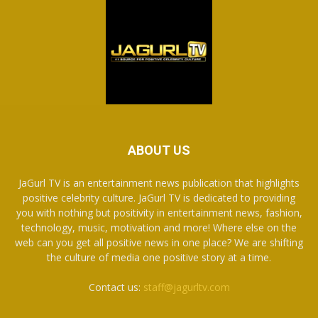
ABOUT US
JaGurl TV is an entertainment news publication that highlights
positive celebrity culture. JaGurl TV is dedicated to providing
you with nothing but positivity in entertainment news, fashion,
technology, music, motivation and more! Where else on the
web can you get all positive news in one place? We are shifting
the culture of media one positive story at a time.
Contact us:
staff@jagurltv.com