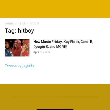
Home
Tags
Hitboy
Tag: hitboy
New Music Friday: Kay Flock, Cardi B,
Dougie B, and MORE!
April 15, 2022
Tweets by jagurltv