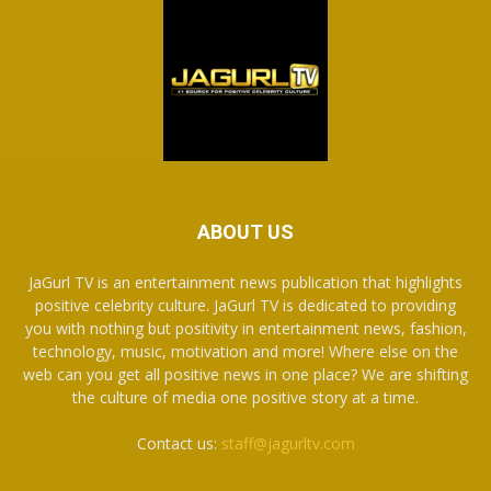
ABOUT US
JaGurl TV is an entertainment news publication that highlights
positive celebrity culture. JaGurl TV is dedicated to providing
you with nothing but positivity in entertainment news, fashion,
technology, music, motivation and more! Where else on the
web can you get all positive news in one place? We are shifting
the culture of media one positive story at a time.
Contact us:
staff@jagurltv.com