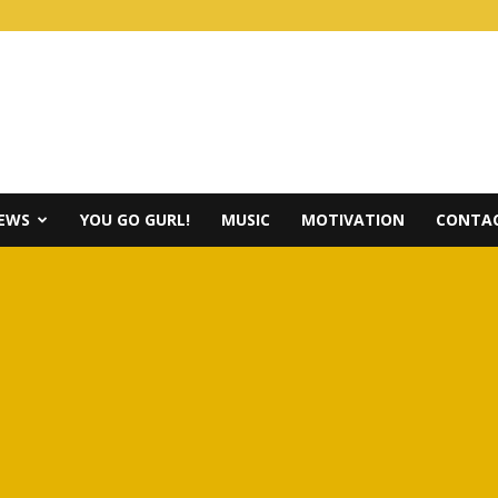
IEWS
YOU GO GURL!
MUSIC
MOTIVATION
CONTAC