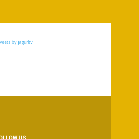
eets by jagurltv
OLLOW US