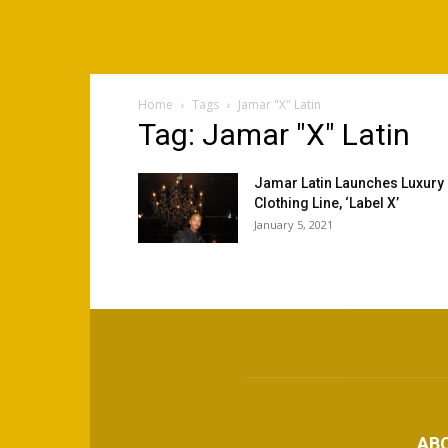
Home
Tags
Jamar "X" Latin
Tag: Jamar "X" Latin
Jamar Latin Launches Luxury
Clothing Line, ‘Label X’
January 5, 2021
AB