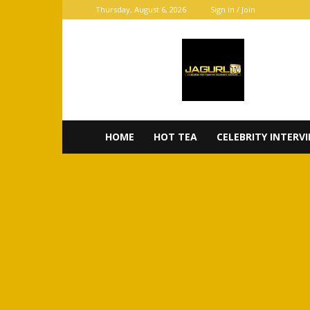
Thursday, August 6, 2026
Sign in / Join
JaGurl
TV
HOME
HOT TEA
CELEBRITY INTERV