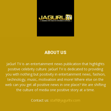
ABOUT US
JaGurl TV is an entertainment news publication that highlights
positive celebrity culture. JaGurl TV is dedicated to providing
you with nothing but positivity in entertainment news, fashion,
technology, music, motivation and more! Where else on the
web can you get all positive news in one place? We are shifting
the culture of media one positive story at a time.
Contact us:
staff@jagurltv.com