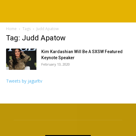
Home
Tags
Judd Apatow
Tag: Judd Apatow
Kim Kardashian Will Be A SXSW Featured
Keynote Speaker
February 13, 2020
Tweets by jagurltv