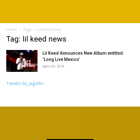
Home
Tags
Lil keed news
Tag: lil keed news
Lil Keed Announces New Album entitled:
‘Long Live Mexico’
April 29, 2019
Tweets by jagurltv