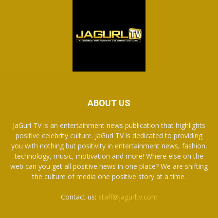
ABOUT US
JaGurl TV is an entertainment news publication that highlights
positive celebrity culture. JaGurl TV is dedicated to providing
you with nothing but positivity in entertainment news, fashion,
technology, music, motivation and more! Where else on the
web can you get all positive news in one place? We are shifting
the culture of media one positive story at a time.
Contact us:
staff@jagurltv.com