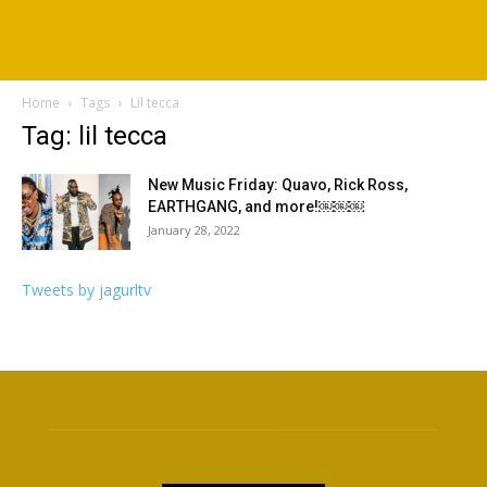
Home
Tags
Lil tecca
Tag: lil tecca
New Music Friday: Quavo, Rick Ross,
EARTHGANG, and more!￼￼￼
January 28, 2022
Tweets by jagurltv