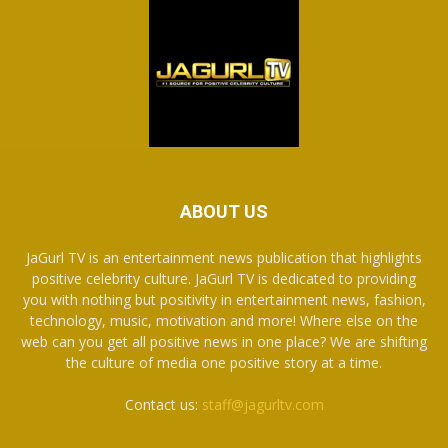
ABOUT US
JaGurl TV is an entertainment news publication that highlights
positive celebrity culture. JaGurl TV is dedicated to providing
you with nothing but positivity in entertainment news, fashion,
technology, music, motivation and more! Where else on the
web can you get all positive news in one place? We are shifting
the culture of media one positive story at a time.
Contact us:
staff@jagurltv.com