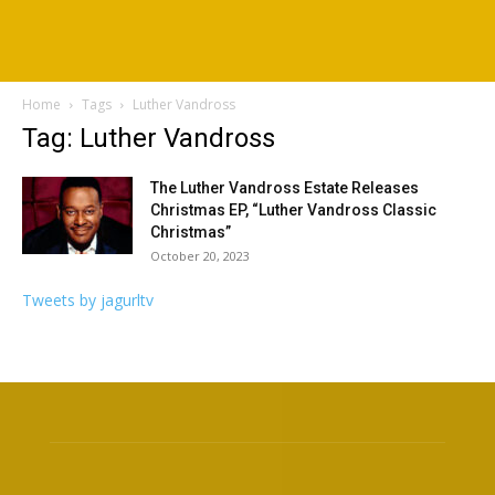
Home
Tags
Luther Vandross
Tag: Luther Vandross
The Luther Vandross Estate Releases
Christmas EP, “Luther Vandross Classic
Christmas”
October 20, 2023
Tweets by jagurltv