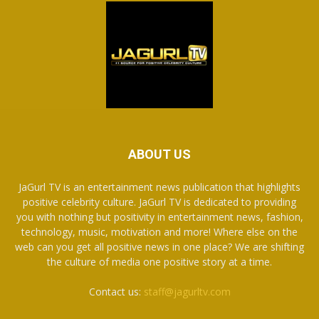
ABOUT US
JaGurl TV is an entertainment news publication that highlights
positive celebrity culture. JaGurl TV is dedicated to providing
you with nothing but positivity in entertainment news, fashion,
technology, music, motivation and more! Where else on the
web can you get all positive news in one place? We are shifting
the culture of media one positive story at a time.
Contact us:
staff@jagurltv.com