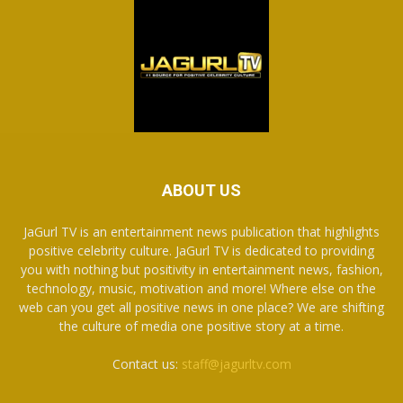
ABOUT US
JaGurl TV is an entertainment news publication that highlights
positive celebrity culture. JaGurl TV is dedicated to providing
you with nothing but positivity in entertainment news, fashion,
technology, music, motivation and more! Where else on the
web can you get all positive news in one place? We are shifting
the culture of media one positive story at a time.
Contact us:
staff@jagurltv.com