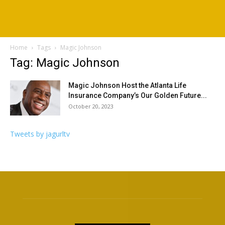
Home
Tags
Magic Johnson
Tag: Magic Johnson
Magic Johnson Host the Atlanta Life
Insurance Company’s Our Golden Future...
October 20, 2023
Tweets by jagurltv