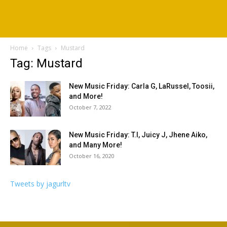
Home
Tags
Mustard
Tag: Mustard
New Music Friday: Carla G, LaRussel, Toosii,
and More!
October 7, 2022
New Music Friday: T.I, Juicy J, Jhene Aiko,
and Many More!
October 16, 2020
Tweets by jagurltv