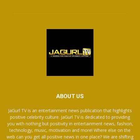
ABOUT US
JaGurl TV is an entertainment news publication that highlights
positive celebrity culture. JaGurl TV is dedicated to providing
you with nothing but positivity in entertainment news, fashion,
technology, music, motivation and more! Where else on the
web can you get all positive news in one place? We are shifting