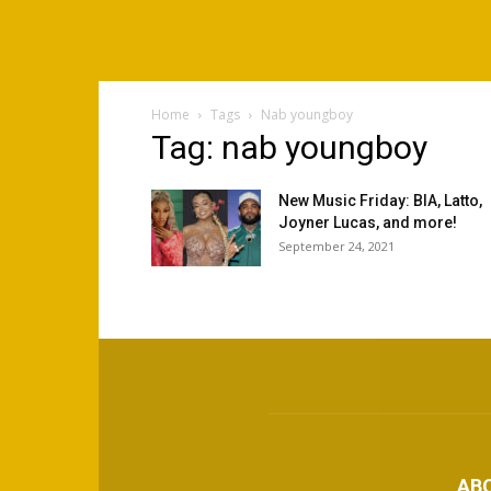
Home
Tags
Nab youngboy
Tag: nab youngboy
New Music Friday: BIA, Latto,
Joyner Lucas, and more!
September 24, 2021
AB