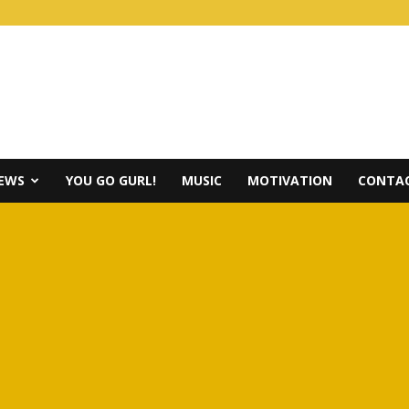
IEWS
YOU GO GURL!
MUSIC
MOTIVATION
CONTAC