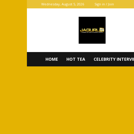
Wednesday, August 5, 2026
Sign in / Join
JaGurl
TV
HOME
HOT TEA
CELEBRITY INTERV