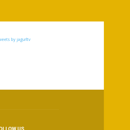
eets by jagurltv
OLLOW US