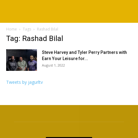
Home
Tags
Rashad Bilal
Tag: Rashad Bilal
Steve Harvey and Tyler Perry Partners with
Earn Your Leisure for...
August 1, 2022
Tweets by jagurltv