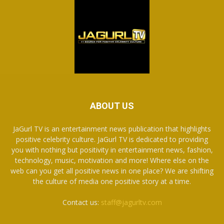
ABOUT US
JaGurl TV is an entertainment news publication that highlights
positive celebrity culture. JaGurl TV is dedicated to providing
you with nothing but positivity in entertainment news, fashion,
technology, music, motivation and more! Where else on the
web can you get all positive news in one place? We are shifting
the culture of media one positive story at a time.
Contact us:
staff@jagurltv.com