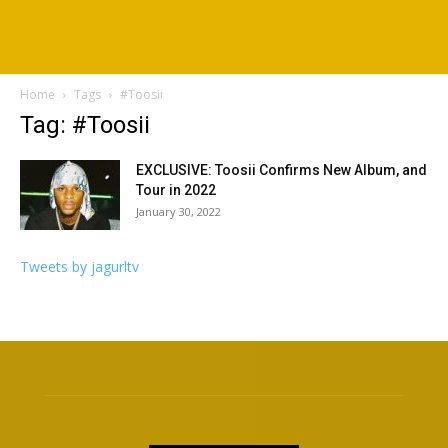
Home
Tags
#Toosii
Tag: #Toosii
EXCLUSIVE: Toosii Confirms New Album, and
Tour in 2022
January 30, 2022
Tweets by jagurltv