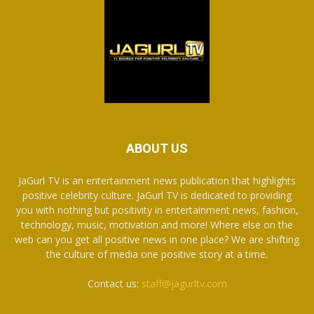
ABOUT US
JaGurl TV is an entertainment news publication that highlights
positive celebrity culture. JaGurl TV is dedicated to providing
you with nothing but positivity in entertainment news, fashion,
technology, music, motivation and more! Where else on the
web can you get all positive news in one place? We are shifting
the culture of media one positive story at a time.
Contact us:
staff@jagurltv.com