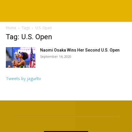
Home
Tags
U.S. Open
Tag: U.S. Open
Naomi Osaka Wins Her Second U.S. Open
September 14, 2020
Tweets by jagurltv