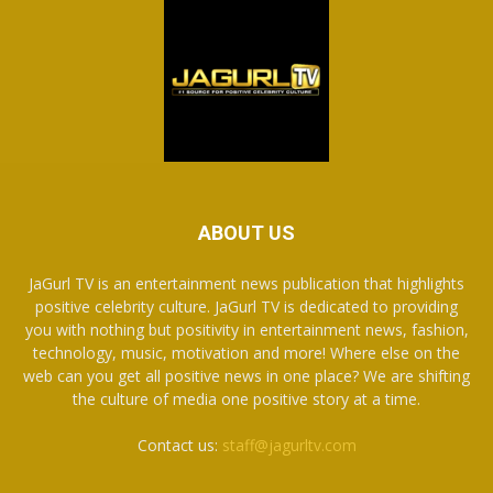
ABOUT US
JaGurl TV is an entertainment news publication that highlights
positive celebrity culture. JaGurl TV is dedicated to providing
you with nothing but positivity in entertainment news, fashion,
technology, music, motivation and more! Where else on the
web can you get all positive news in one place? We are shifting
the culture of media one positive story at a time.
Contact us:
staff@jagurltv.com