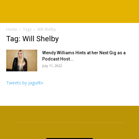
Home
Tags
Will Shelby
Tag: Will Shelby
Wendy Williams Hints at her Next Gig as a
Podcast Host...
July 11, 2022
Tweets by jagurltv