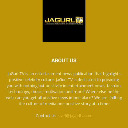
ABOUT US
JaGurl TV is an entertainment news publication that highlights
positive celebrity culture. JaGurl TV is dedicated to providing
you with nothing but positivity in entertainment news, fashion,
technology, music, motivation and more! Where else on the
web can you get all positive news in one place? We are shifting
the culture of media one positive story at a time.
Contact us:
staff@jagurltv.com