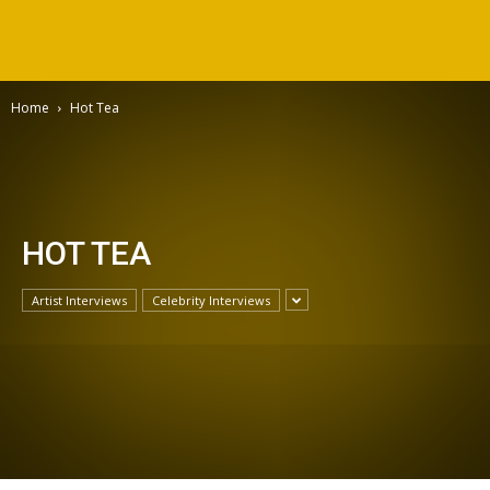
Home
Hot Tea
HOT TEA
Artist Interviews
Celebrity Interviews