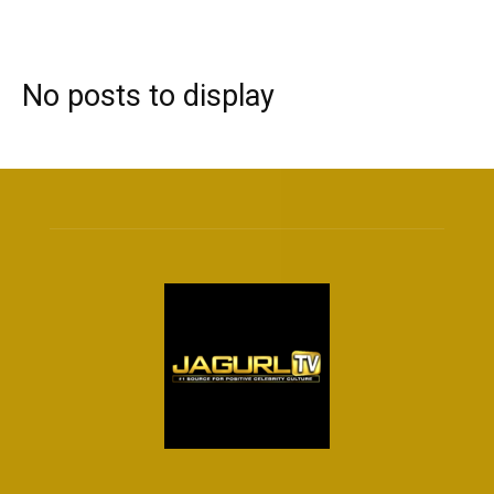
No posts to display