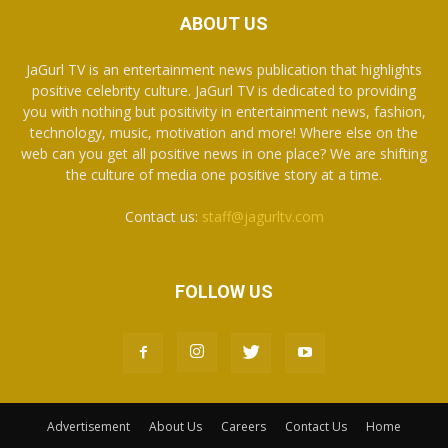
ABOUT US
JaGurl TV is an entertainment news publication that highlights
positive celebrity culture. JaGurl TV is dedicated to providing
you with nothing but positivity in entertainment news, fashion,
technology, music, motivation and more! Where else on the
web can you get all positive news in one place? We are shifting
the culture of media one positive story at a time.
Contact us:
staff@jagurltv.com
FOLLOW US
Advertisement
About Us
Careers
Contact Us
Home