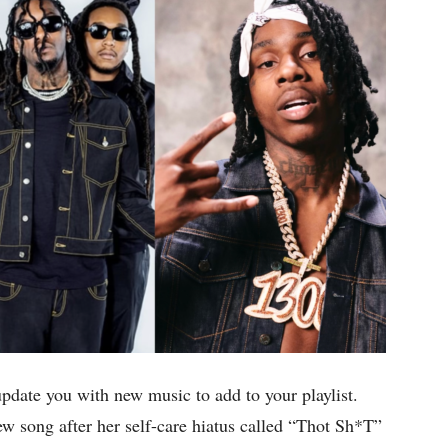
update you with new music to add to your playlist.
ew song after her self-care hiatus called “Thot Sh*T”