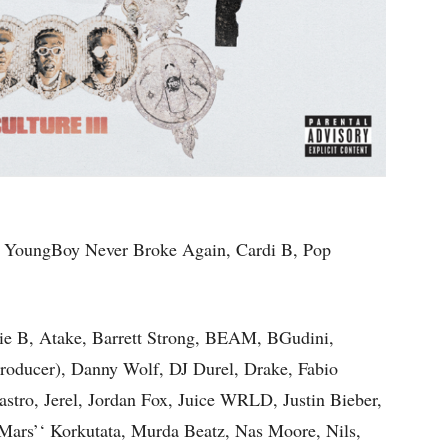
 YoungBoy Never Broke Again, Cardi B, Pop
vie B, Atake, Barrett Strong, BEAM, BGudini,
roducer), Danny Wolf, DJ Durel, Drake, Fabio
astro, Jerel, Jordan Fox, Juice WRLD, Justin Bieber,
Mars’‘ Korkutata, Murda Beatz, Nas Moore, Nils,