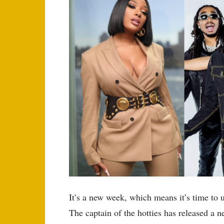
It’s a new week, which means it’s time to 
The captain of the hotties has released a n