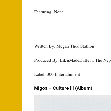
Featuring: None
Written By: Megan Thee Stallion
Produced By: LilJuMadeDaBeat, The Nep
Label: 300 Entertainment
Migos – Culture lll (Album)