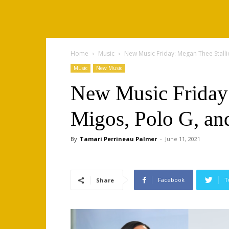
Home
Music
New Music Friday: Megan Thee Stalli
Music
New Music
New Music Friday:
Migos, Polo G, an
By
Tamari Perrineau Palmer
-
June 11, 2021
Facebook
T
Share