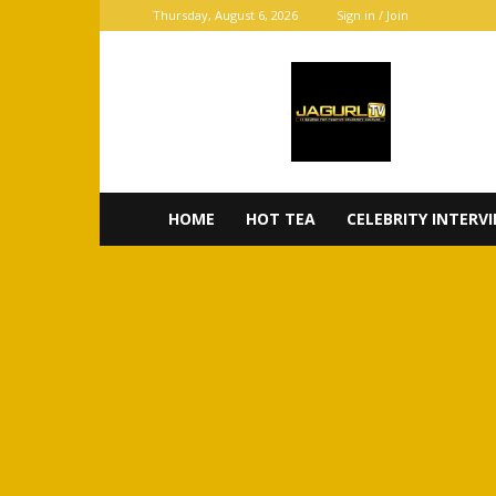
Thursday, August 6, 2026
Sign in / Join
JaGurl
TV
HOME
HOT TEA
CELEBRITY INTERV