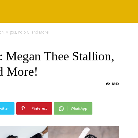
on, Migos, Polo G, and More!
 Megan Thee Stallion,
d More!
1840
witter
Pinterest
WhatsApp