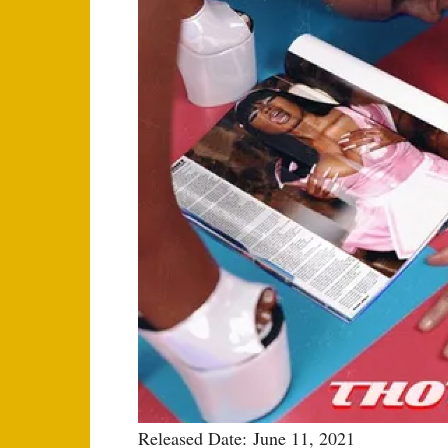
Released Date: June 11, 2021