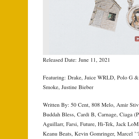
Released Date: June 11, 2021
Featuring: Drake, Juice WRLD, Polo G &
Smoke, Justine Bieber
Written By: 50 Cent, 808 Melo, Amir Sti
Buddah Bless, Cardi B, Carnage, Ciaga (P
Aguillarr, Farsi, Future, Hi-Tek, Jack LoM
Keanu Beats, Kevin Gomringer, Marcel ’‘