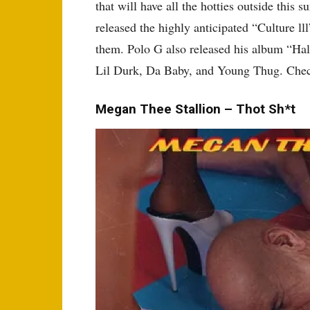
that will have all the hotties outside this 
released the highly anticipated “Culture lll
them. Polo G also released his album “Hal
Lil Durk, Da Baby, and Young Thug. Chec
Megan Thee Stallion – Thot Sh*t