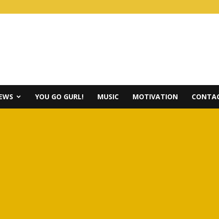
IEWS
YOU GO GURL!
MUSIC
MOTIVATION
CONTAC