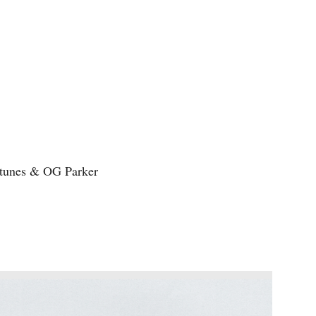
tunes & OG Parker