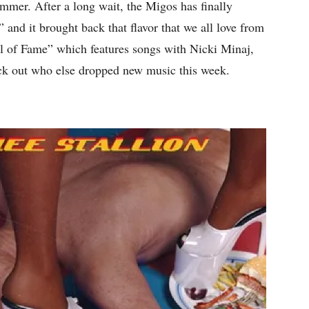
summer. After a long wait, the Migos has finally
” and it brought back that flavor that we all love from
l of Fame” which features songs with Nicki Minaj,
k out who else dropped new music this week.