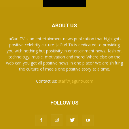
ABOUT US
JaGurl TV is an entertainment news publication that highlights
positive celebrity culture. JaGurl TV is dedicated to providing
you with nothing but positivity in entertainment news, fashion,
technology, music, motivation and more! Where else on the
web can you get all positive news in one place? We are shifting
the culture of media one positive story at a time.
Contact us:
staff@jagurltv.com
FOLLOW US