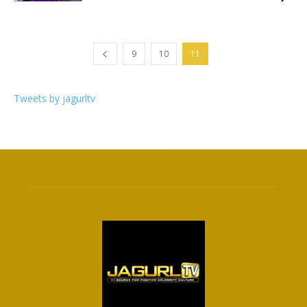
9
10
11
Tweets by jagurltv