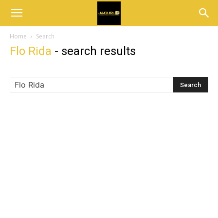
Home
Search
Flo Rida
-
search results