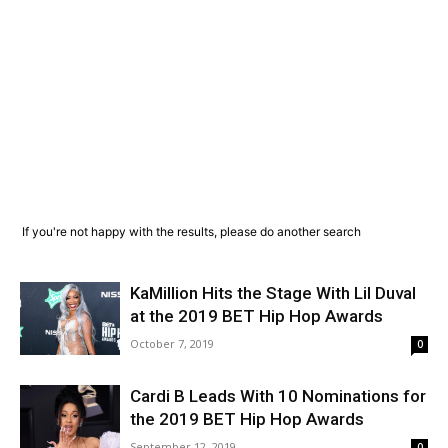
If you're not happy with the results, please do another search
KaMillion Hits the Stage With Lil Duval
at the 2019 BET Hip Hop Awards
October 7, 2019
0
Cardi B Leads With 10 Nominations for
the 2019 BET Hip Hop Awards
September 12, 2019
0