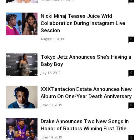
Nicki Minaj Teases Juice Wrld
Collaboration During Instagram Live
Session
August 8, 2019
0
Tokyo Jetz Announces She’s Having a
Baby Boy
July 15, 2019
0
XXXTentacion Estate Announces New
Album On One-Year Death Anniversary
June 19, 2019
0
Drake Announces Two New Songs in
Honor of Raptors Winning First Title
June 14, 2019
0