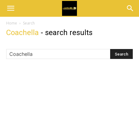
Home
Search
Coachella
-
search results