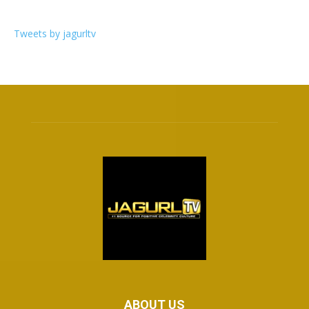
Tweets by jagurltv
ABOUT US