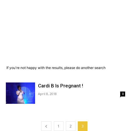
If you're not happy with the results, please do another search
Cardi B Is Pregnant !
April 8, 2018
0
1
2
3