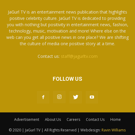
JaGurl TV is an entertainment news publication that highlights
positive celebrity culture. JaGurl TV is dedicated to providing
you with nothing but positivity in entertainment news, fashion,
technology, music, motivation and more! Where else on the
web can you get all positive news in one place? We are shifting
the culture of media one positive story at a time.
Contact us:
staff@jagurltv.com
FOLLOW US
Advertisement
About Us
Careers
Contact Us
Home
© 2020 | JaGurl TV | All Rights Reserved | Webdesign:
Ravin Williams