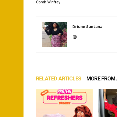
Oprah Winfrey
Driune Santana
RELATED ARTICLES
MORE FROM