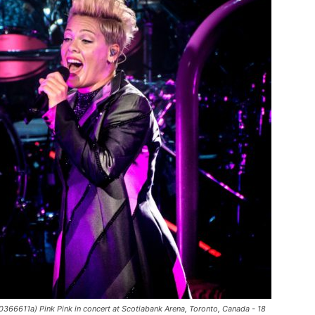
366611a) Pink Pink in concert at Scotiabank Arena, Toronto, Canada - 18