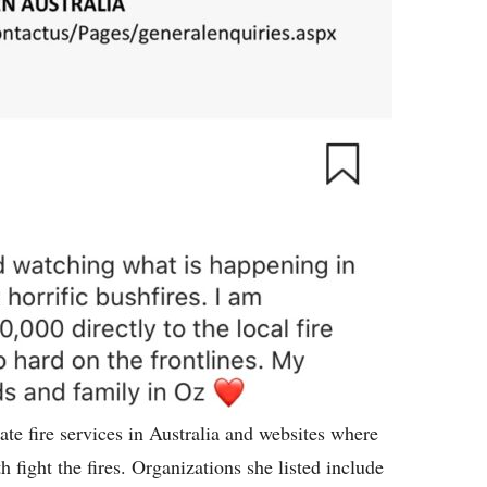
tate fire services in Australia and websites where
fight the fires. Organizations she listed include