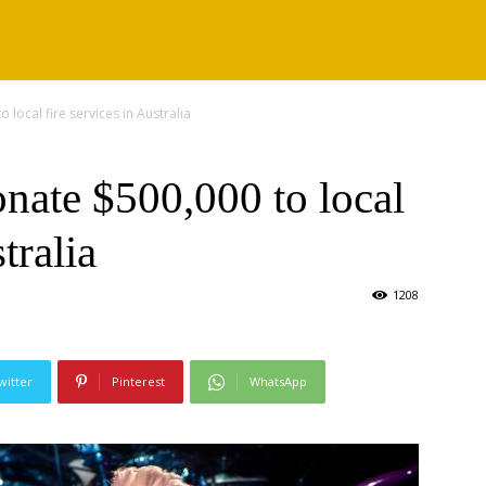
 local fire services in Australia
nate $500,000 to local
tralia
1208
witter
Pinterest
WhatsApp