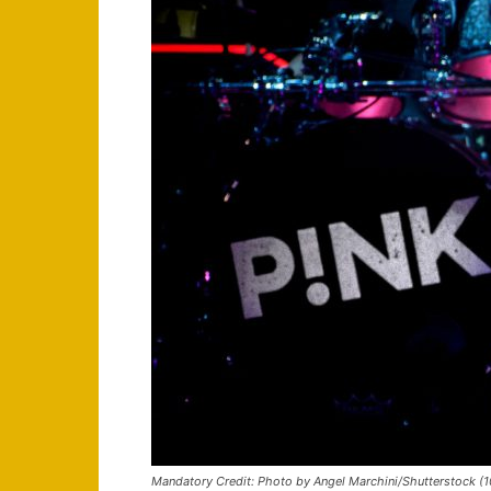
Mandatory Credit: Photo by Angel Marchini/Shutterstock (10