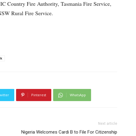
C Country Fire Authority, Tasmania Fire Service,
NSW Rural Fire Service.
nk
witter
Pinterest
WhatsApp
Next article
Nigeria Welcomes Cardi B to File For Citizenship