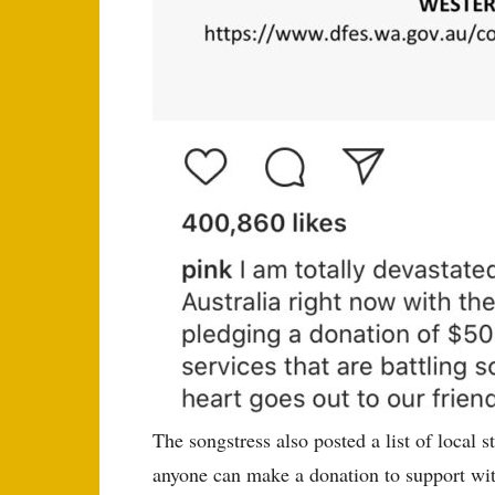
The songstress also posted a list of local s
anyone can make a donation to support with 