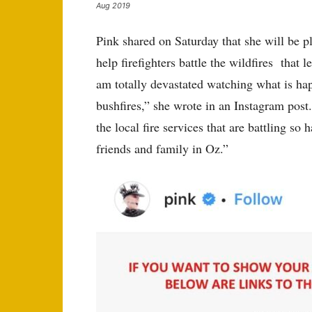
Aug 2019
Pink shared on Saturday that she will be pl
help firefighters battle the wildfires that 
am totally devastated watching what is hap
bushfires,” she wrote in an Instagram post
the local fire services that are battling so
friends and family in Oz.”