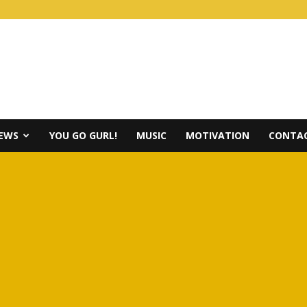
IEWS
YOU GO GURL!
MUSIC
MOTIVATION
CONTAC