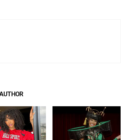
 AUTHOR