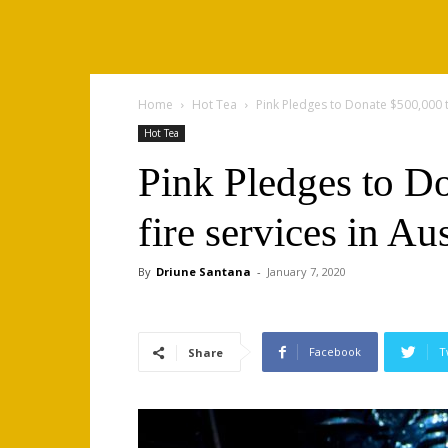
Home
Hot Tea
Pink Pledges to Donate $500,000 to
Hot Tea
Pink Pledges to Do
fire services in Aus
By
Driune Santana
-
January 7, 2020
Facebook
T
Share