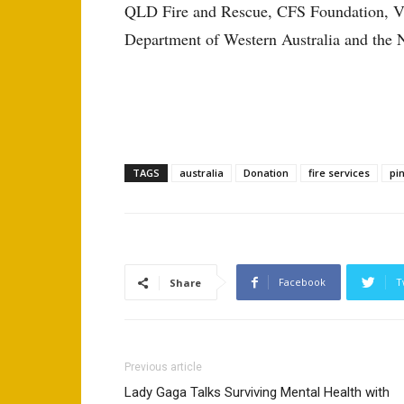
QLD Fire and Rescue, CFS Foundation, VI
Department of Western Australia and the 
TAGS
australia
Donation
fire services
pi
Facebook
T
Share
Previous article
Lady Gaga Talks Surviving Mental Health with