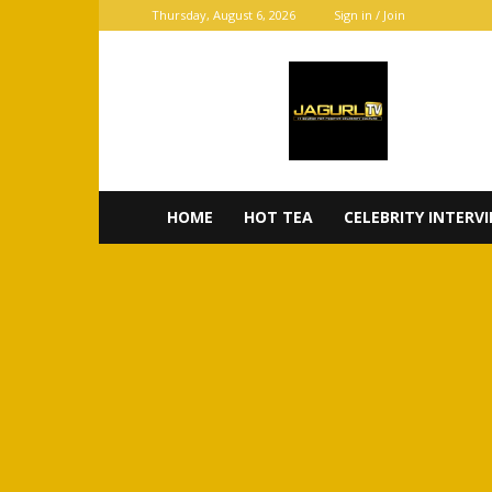
Thursday, August 6, 2026
Sign in / Join
JaGurl
TV
HOME
HOT TEA
CELEBRITY INTERV