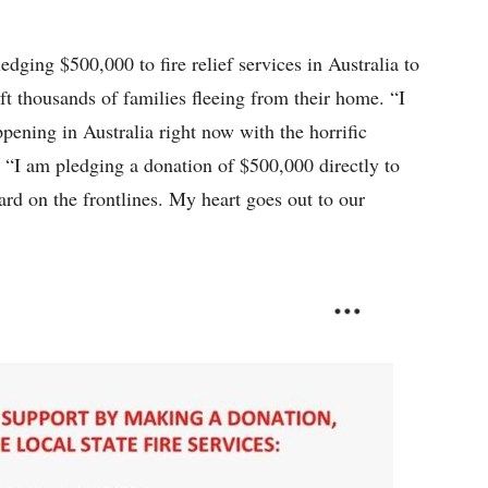
edging $500,000 to fire relief services in Australia to
left thousands of families fleeing from their home. “I
pening in Australia right now with the horrific
. “I am pledging a donation of $500,000 directly to
 hard on the frontlines. My heart goes out to our