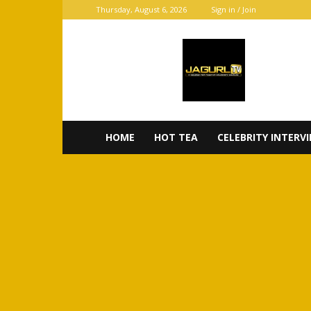
Thursday, August 6, 2026
Sign in / Join
JaGurl
TV
HOME
HOT TEA
CELEBRITY INTERV