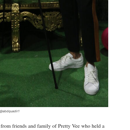
 @abdquadir1
 from friends and family of Pretty Vee who held a