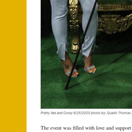
Pretty Vee and Corey 6/25/2020 photo by: Quadir Thomas
The event was filled with love and support