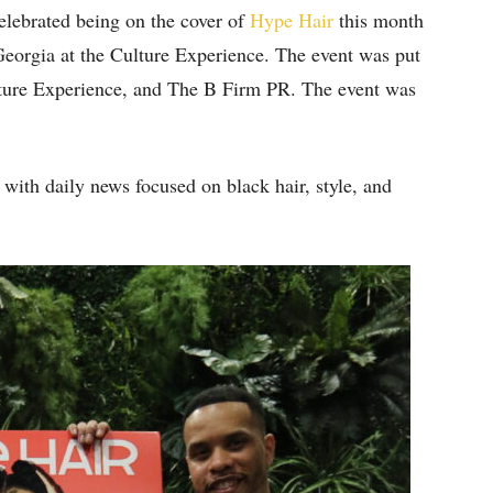
celebrated being on the cover of
Hype Hair
this month
 Georgia at the Culture Experience. The event was put
ture Experience, and The B Firm PR. The event was
 with daily news focused on black hair, style, and