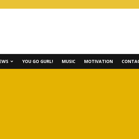
IEWS
YOU GO GURL!
MUSIC
MOTIVATION
CONTAC