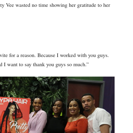
etty Vee wasted no time showing her gratitude to her
vite for a reason. Because I worked with you guys.
d I want to say thank you guys so much.”