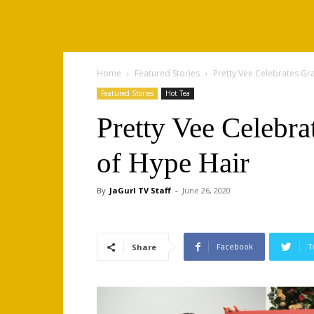
Home
Featured Stories
Pretty Vee Celebrates Gr
Featured Stories
Hot Tea
Pretty Vee Celebra
of Hype Hair
By
JaGurl TV Staff
-
June 26, 2020
Facebook
T
Share