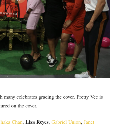
 many celebrates gracing the cover. Pretty Vee is
ured on the cover.
Lisa Reyes
haka Chan
,
,
Gabriel Union
,
Janet