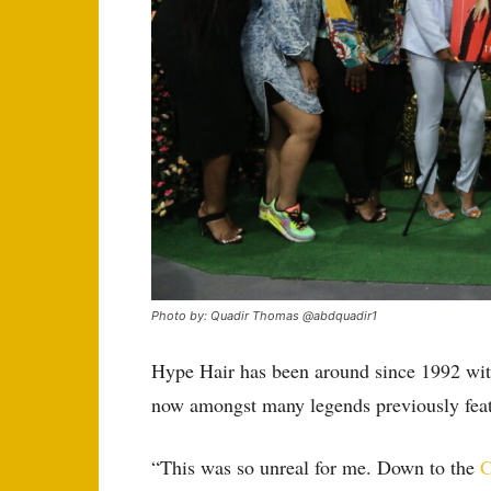
Photo by: Quadir Thomas @abdquadir1
Hype Hair has been around since 1992 with
now amongst many legends previously feat
“This was so unreal for me. Down to the
C