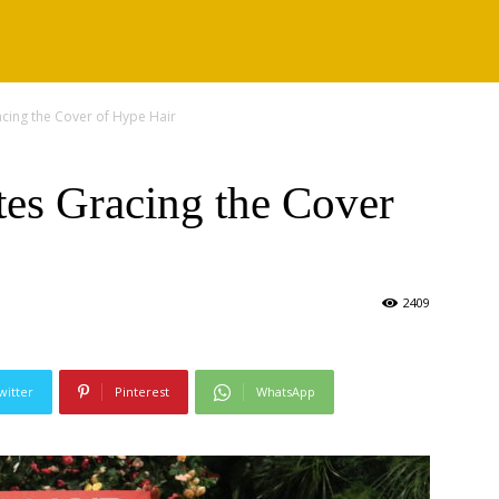
acing the Cover of Hype Hair
tes Gracing the Cover
2409
witter
Pinterest
WhatsApp