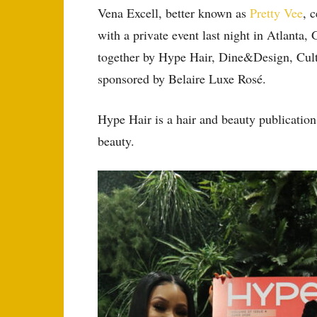
Vena Excell, better known as
Pretty Vee
, 
with a private event last night in Atlanta,
together by Hype Hair, Dine&Design, Cul
sponsored by Belaire Luxe Rosé.
Hype Hair is a hair and beauty publication
beauty.