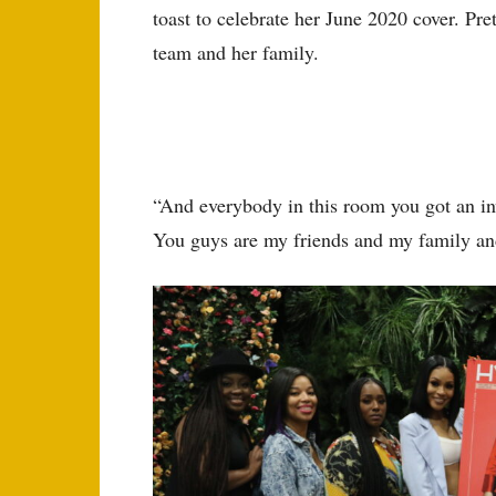
toast to celebrate her June 2020 cover. Pr
team and her family.
“And everybody in this room you got an in
You guys are my friends and my family an